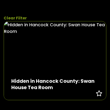
Clear Filter
Hidden in Hancock County: Swan
House Tea Room