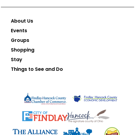
About Us
Events
Groups
Shopping
Stay
Things to See and Do