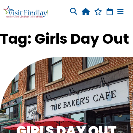
Skip to main content
Tag: Girls Day Out
GIRLS DAY OUT