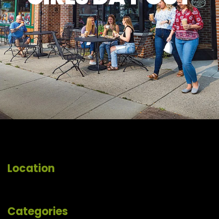
Location
Categories