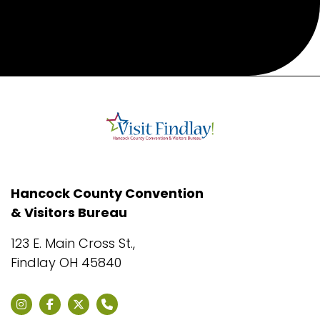
Hancock County Convention
& Visitors Bureau
123 E. Main Cross St.,
Findlay OH 45840