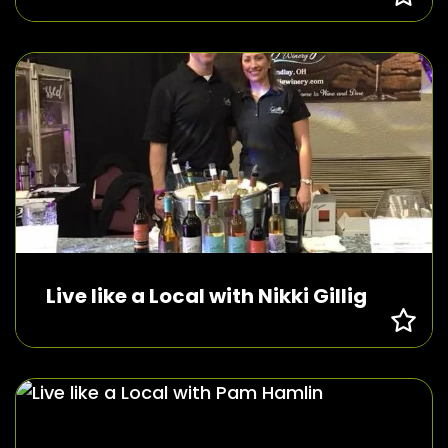
Live like a Local with Nikki Gillig