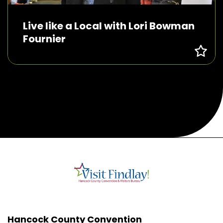
Live like a Local with Lori Bowman
Fournier
Hancock County Convention