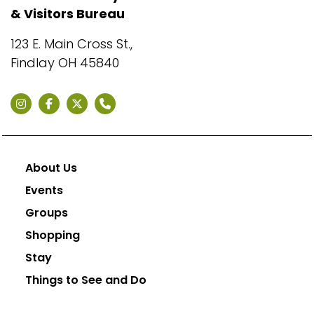
& Visitors Bureau
123 E. Main Cross St.,
Findlay OH 45840
About Us
Events
Groups
Shopping
Stay
Things to See and Do