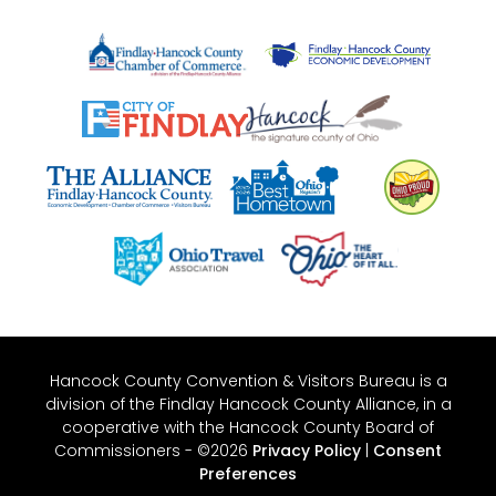
Hancock County Convention & Visitors Bureau is a
division of the Findlay Hancock County Alliance, in a
cooperative with the Hancock County Board of
Commissioners - ©2026
Privacy Policy
|
Consent
Preferences