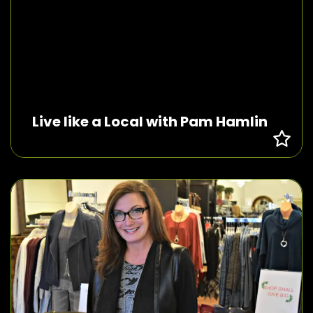
Live like a Local with Pam Hamlin