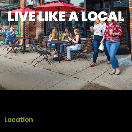
LIVE LIKE A LOCAL
Location