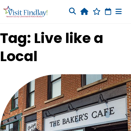
Skip to main content
Tag: Live like a
Local