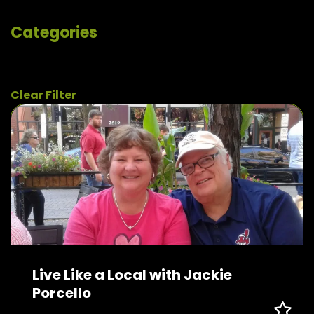
Categories
Clear Filter
Live Like a Local with Jackie
Porcello