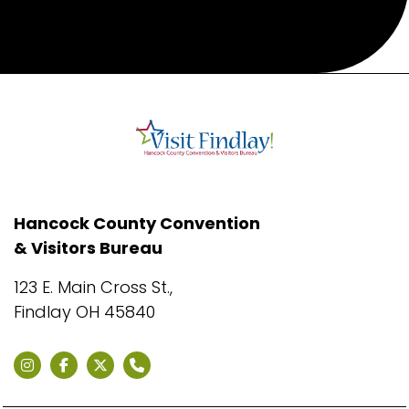
Hancock County Convention
& Visitors Bureau
123 E. Main Cross St.,
Findlay OH 45840