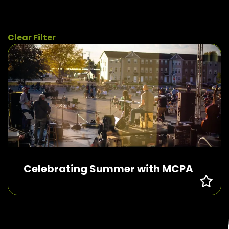
Clear Filter
Celebrating Summer with MCPA