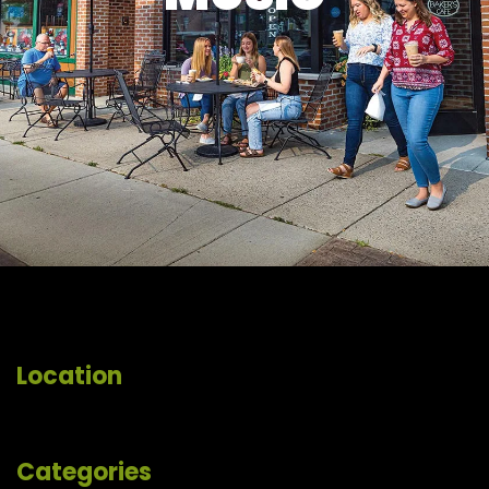
Location
Categories