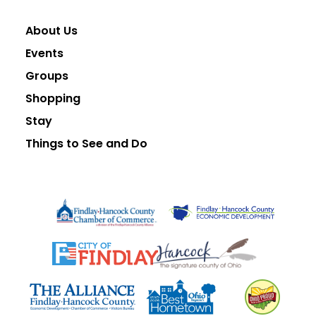
About Us
Events
Groups
Shopping
Stay
Things to See and Do