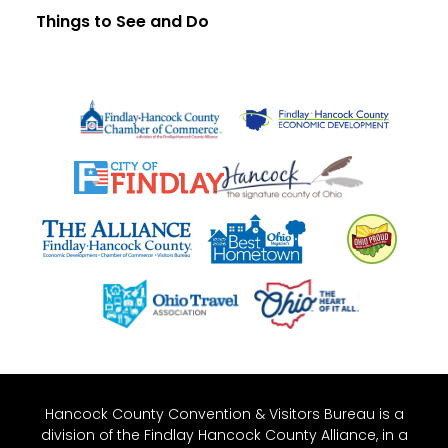
Things to See and Do
Hancock County Convention & Visitors Bureau is a
division of the Findlay Hancock County Alliance, in a