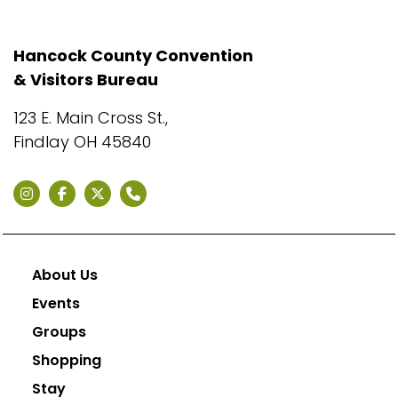
Hancock County Convention
& Visitors Bureau
123 E. Main Cross St.,
Findlay OH 45840
About Us
Events
Groups
Shopping
Stay