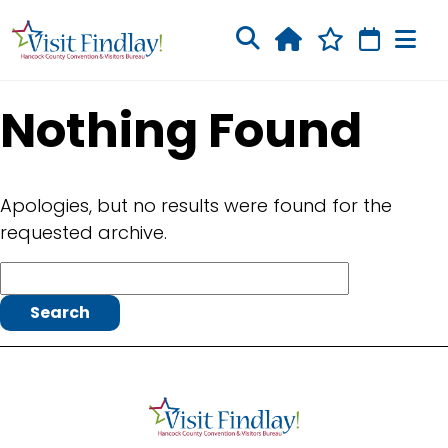
Skip to main content
Nothing Found
Apologies, but no results were found for the
requested archive.