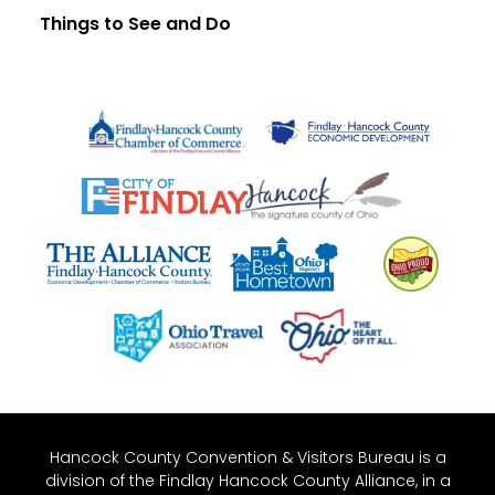
Things to See and Do
Hancock County Convention & Visitors Bureau is a
division of the Findlay Hancock County Alliance, in a