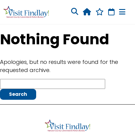
Skip to main content
Nothing Found
Apologies, but no results were found for the
requested archive.