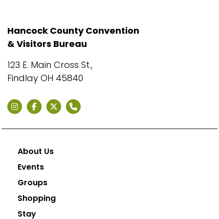
Hancock County Convention
& Visitors Bureau
123 E. Main Cross St.,
Findlay OH 45840
About Us
Events
Groups
Shopping
Stay