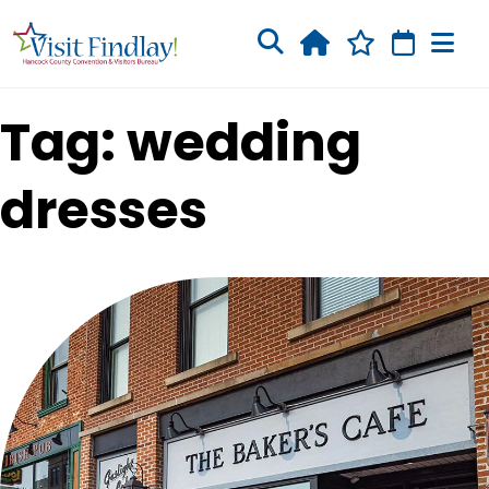
Skip to main content
Tag: wedding
dresses