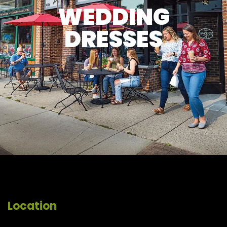
WEDDING
DRESSES
Location