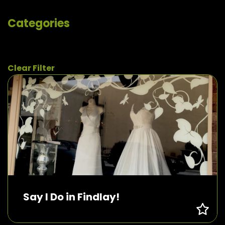
Categories
Clear Filter
Say I Do in Findlay!