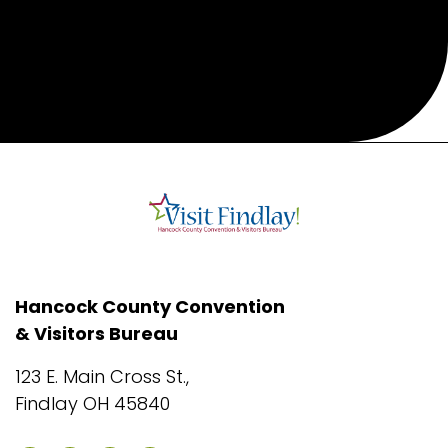
Hancock County Convention
& Visitors Bureau
123 E. Main Cross St.,
Findlay OH 45840