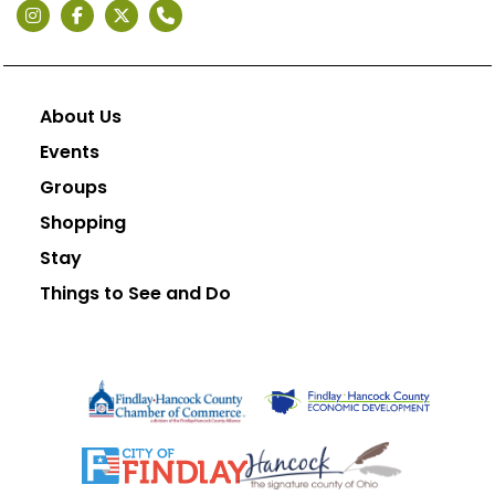
About Us
Events
Groups
Shopping
Stay
Things to See and Do