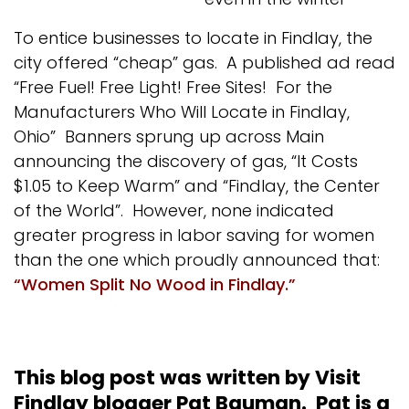
To entice businesses to locate in Findlay, the
city offered “cheap” gas. A published ad read
“Free Fuel! Free Light! Free Sites! For the
Manufacturers Who Will Locate in Findlay,
Ohio” Banners sprung up across Main
announcing the discovery of gas, “It Costs
$1.05 to Keep Warm” and “Findlay, the Center
of the World”. However, none indicated
greater progress in labor saving for women
than the one which proudly announced that:
“Women Split No Wood in Findlay.”
This blog post was written by Visit
Findlay blogger Pat Bauman. Pat is a