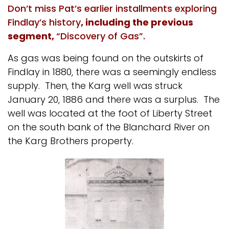
Don’t miss Pat’s earlier installments exploring
Findlay’s history
, including the previous
segment,
“Discovery of Gas”.
As gas was being found on the outskirts of
Findlay in 1880, there was a seemingly endless
supply. Then, the Karg well was struck
January 20, 1886 and there was a surplus. The
well was located at the foot of Liberty Street
on the south bank of the Blanchard River on
the Karg Brothers property.