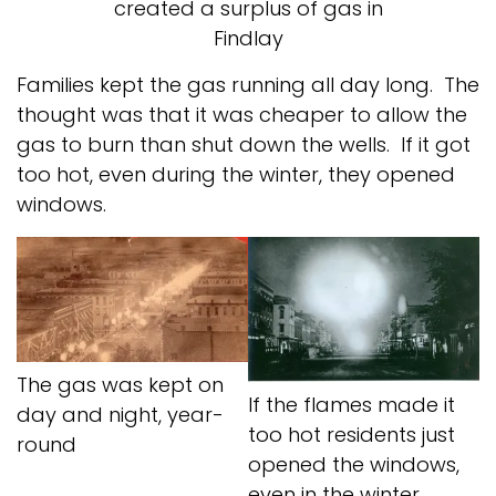
created a surplus of gas in
Findlay
Families kept the gas running all day long. The
thought was that it was cheaper to allow the
gas to burn than shut down the wells. If it got
too hot, even during the winter, they opened
windows.
The gas was kept on
If the flames made it
day and night, year-
too hot residents just
round
opened the windows,
even in the winter