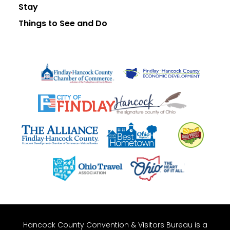
Stay
Things to See and Do
Hancock County Convention & Visitors Bureau is a