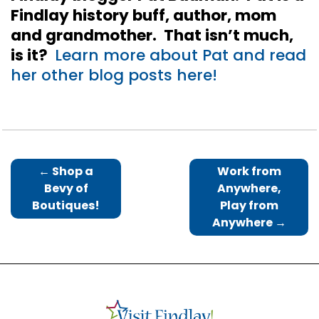
Findlay history buff, author, mom
and grandmother. That isn’t much,
is it?
Learn more about Pat and read
her other blog posts here!
←
Shop a
Work from
Bevy of
Anywhere,
Boutiques!
Play from
Anywhere
→