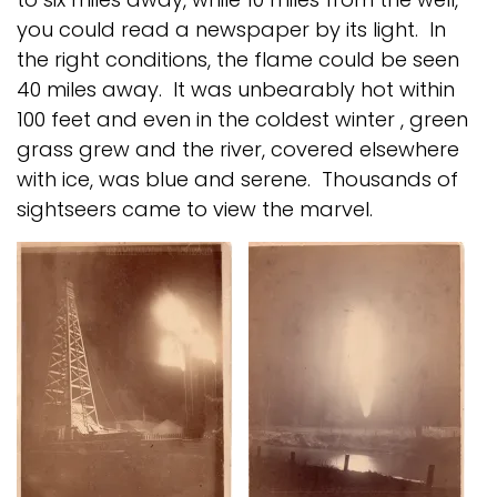
you could read a newspaper by its light. In
the right conditions, the flame could be seen
40 miles away. It was unbearably hot within
100 feet and even in the coldest winter , green
grass grew and the river, covered elsewhere
with ice, was blue and serene. Thousands of
sightseers came to view the marvel.