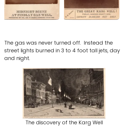
The gas was never turned off. Instead the
street lights burned in 3 to 4 foot tall jets, day
and night.
The discovery of the Karg Well