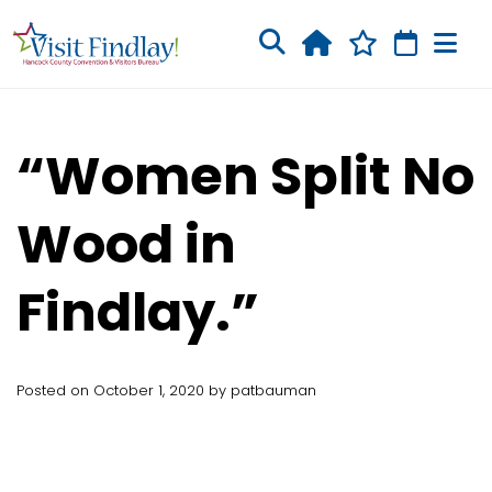
Skip to main content
“Women Split No
Wood in
Findlay.”
Posted on October 1, 2020 by patbauman