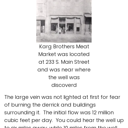
Karg Brothers Meat
Market was located
at 233 S. Main Street
and was near where
the well was
discoverd
The large vein was not lighted at first for fear
of burning the derrick and buildings
surrounding it. The initial flow was 12 million
cubic feet per day. You could hear the well up
to six miles away, while 10 miles from the well,