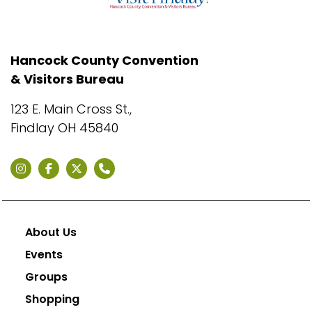
Hancock County Convention
& Visitors Bureau
123 E. Main Cross St.,
Findlay OH 45840
About Us
Events
Groups
Shopping