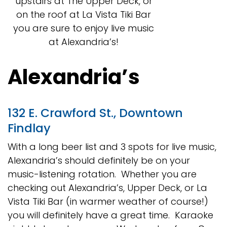
upstairs at The Upper Deck, or
on the roof at La Vista Tiki Bar
you are sure to enjoy live music
at Alexandria’s!
Alexandria’s
132 E. Crawford St., Downtown
Findlay
With a long beer list and 3 spots for live music,
Alexandria’s should definitely be on your
music-listening rotation. Whether you are
checking out Alexandria’s, Upper Deck, or La
Vista Tiki Bar (in warmer weather of course!)
you will definitely have a great time. Karaoke