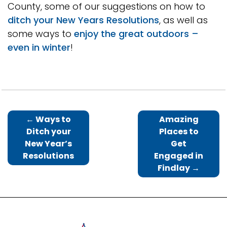
County, some of our suggestions on how to
ditch your New Years Resolutions
, as well as
some ways to
enjoy the great outdoors –
even in winter
!
←
Ways to
Amazing
Ditch your
Places to
New Year’s
Get
Resolutions
Engaged in
Findlay
→