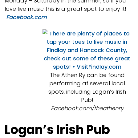
Monday – Saturday in the summer, so if you
love live music this is a great spot to enjoy it!
Facebook.com
The Athen Ry can be found
performing at several local
spots, including Logan’s Irish
Pub!
Facebook.com/theathenry
Logan’s Irish Pub