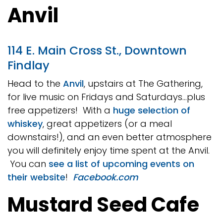
Anvil
114 E. Main Cross St., Downtown
Findlay
Head to the
Anvil
, upstairs at The Gathering,
for live music on Fridays and Saturdays…plus
free appetizers! With a
huge selection of
whiskey
, great appetizers (or a meal
downstairs!), and an even better atmosphere
you will definitely enjoy time spent at the Anvil.
You can
see a list of upcoming events on
their website
!
Facebook.com
Mustard Seed Cafe