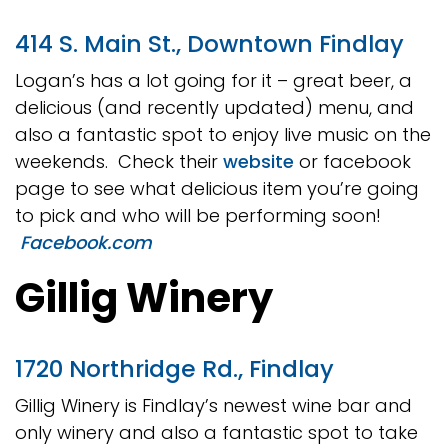
414 S. Main St., Downtown Findlay
Logan’s has a lot going for it – great beer, a
delicious (and recently updated) menu, and
also a fantastic spot to enjoy live music on the
weekends. Check their
website
or facebook
page to see what delicious item you’re going
to pick and who will be performing soon!
Facebook.com
Gillig Winery
1720 Northridge Rd., Findlay
Gillig Winery is Findlay’s newest wine bar and
only winery and also a fantastic spot to take