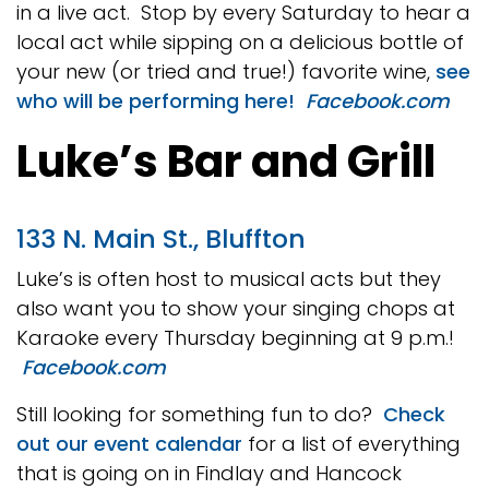
in a live act. Stop by every Saturday to hear a
local act while sipping on a delicious bottle of
your new (or tried and true!) favorite wine,
see
who will be performing here!
Facebook.com
Luke’s Bar and Grill
133 N. Main St., Bluffton
Luke’s is often host to musical acts but they
also want you to show your singing chops at
Karaoke every Thursday beginning at 9 p.m.!
Facebook.com
Still looking for something fun to do?
Check
out our event calendar
for a list of everything
that is going on in Findlay and Hancock