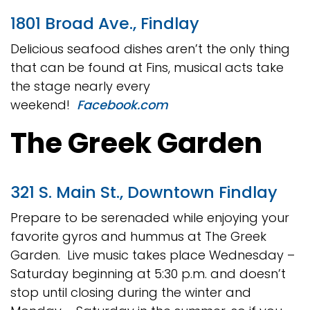
1801 Broad Ave., Findlay
Delicious seafood dishes aren’t the only thing
that can be found at Fins, musical acts take
the stage nearly every
weekend!
Facebook.com
The Greek Garden
321 S. Main St., Downtown Findlay
Prepare to be serenaded while enjoying your
favorite gyros and hummus at The Greek
Garden. Live music takes place Wednesday –
Saturday beginning at 5:30 p.m. and doesn’t
stop until closing during the winter and