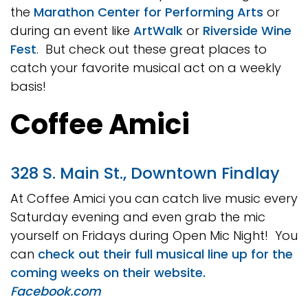
the
Marathon Center for Performing Arts
or
during an event like
ArtWalk
or
Riverside Wine
Fest
. But check out these great places to
catch your favorite musical act on a weekly
basis!
Coffee Amici
328 S. Main St., Downtown Findlay
At Coffee Amici you can catch live music every
Saturday evening and even grab the mic
yourself on Fridays during Open Mic Night! You
can
check out their full musical line up for the
coming weeks on their website.
Facebook.com