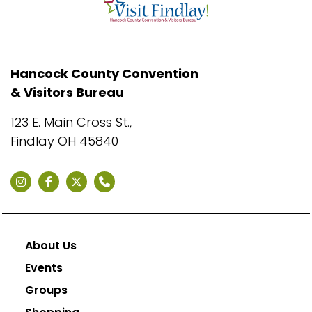
Hancock County Convention
& Visitors Bureau
123 E. Main Cross St.,
Findlay OH 45840
About Us
Events
Groups