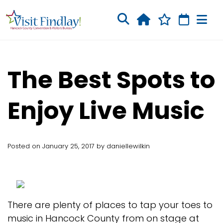
Skip to main content
The Best Spots to
Enjoy Live Music
Posted on January 25, 2017 by daniellewilkin
There are plenty of places to tap your toes to
music in Hancock County from on stage at