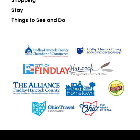
Shopping
Stay
Things to See and Do