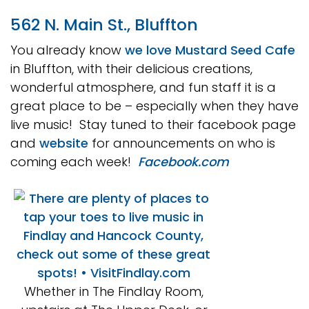
562 N. Main St., Bluffton
You already know
we love Mustard Seed Cafe
in Bluffton, with their delicious creations,
wonderful atmosphere, and fun staff it is a
great place to be – especially when they have
live music! Stay tuned to their facebook page
and
website
for announcements on who is
coming each week!
Facebook.com
Whether in The Findlay Room,