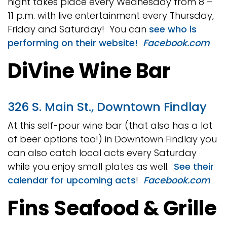
night takes place every Wednesday from 8 –
11 p.m. with live entertainment every Thursday,
Friday and Saturday! You can
see who is
performing on their website!
Facebook.com
DiVine Wine Bar
326 S. Main St., Downtown Findlay
At this self-pour wine bar (that also has a lot
of beer options too!) in Downtown Findlay you
can also catch local acts every Saturday
while you enjoy small plates as well.
See their
calendar for upcoming acts
!
Facebook.com
Fins Seafood & Grille