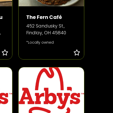
u
The Fern Café
452 Sandusky St.,
,
Findlay, OH 45840
*Locally owned