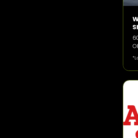
W
S
60
O
*L