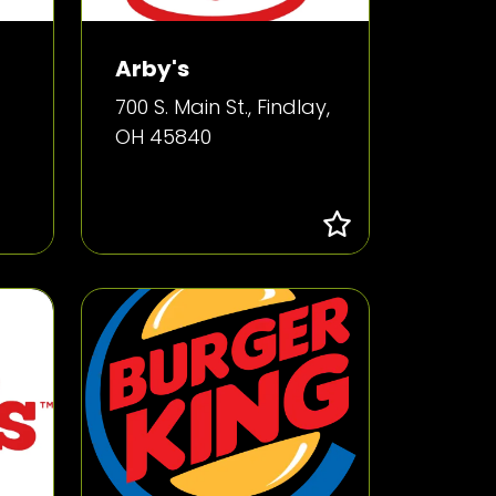
Arby's
700 S. Main St., Findlay,
OH 45840