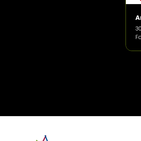
A
30
F