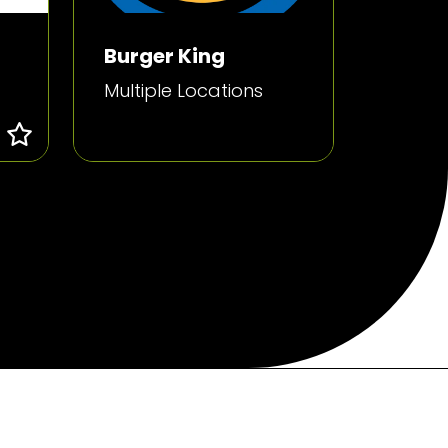
Burger King
Multiple Locations