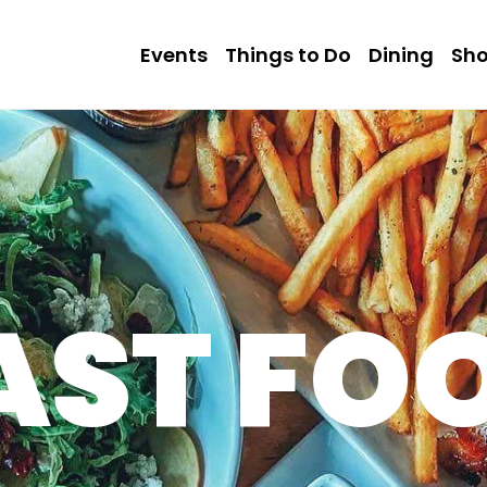
Events
Things to Do
Dining
Sh
AST FO