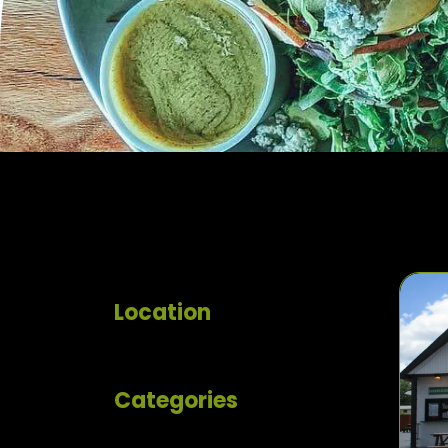
Location
Categories