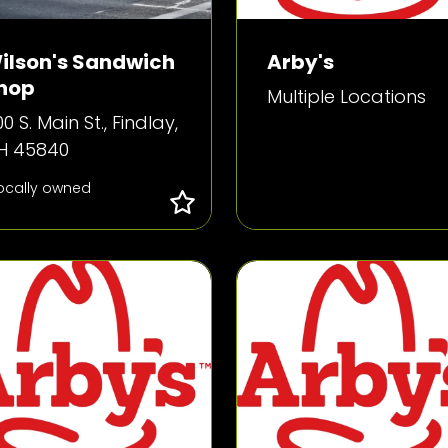
ilson's Sandwich
Arby's
hop
Multiple Locations
0 S. Main St., Findlay,
H 45840
ocally owned