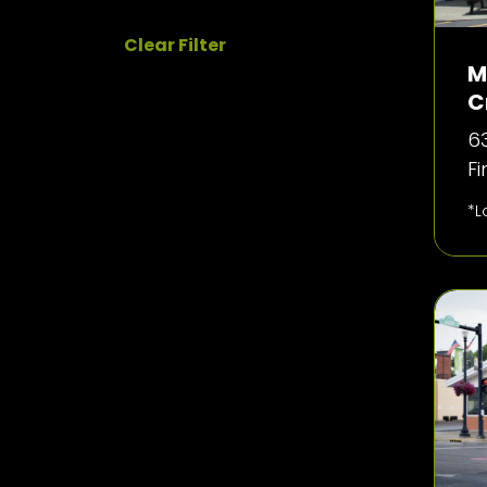
Clear Filter
M
C
63
F
*L