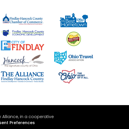
Alliance, in a cooperative
ent Preferences