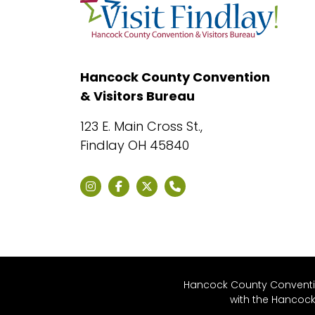
Hancock County Convention
& Visitors Bureau
123 E. Main Cross St.,
Findlay OH 45840
Hancock County Convention
with the Hancoc