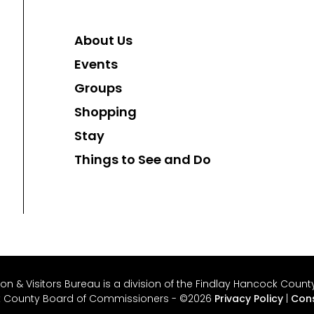
About Us
Events
Groups
Shopping
Stay
Things to See and Do
 & Visitors Bureau is a division of the Findlay Hancock County 
k County Board of Commissioners - ©2026
Privacy Policy
|
Cons