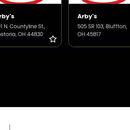
rby's
Arby's
1 N. Countyline St.,
505 SR 103, Bluffton,
ostoria, OH 44830
OH 45817