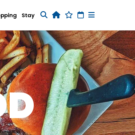
opping
Stay
OD