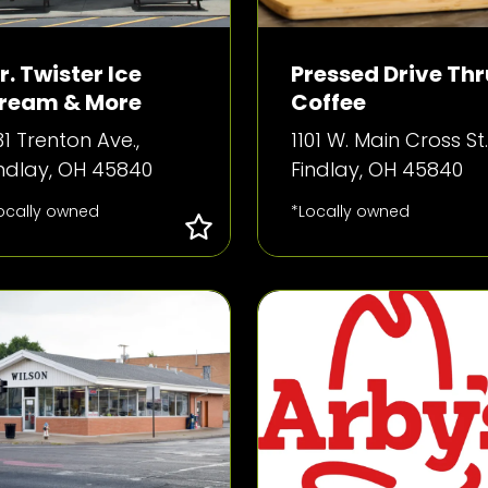
r. Twister Ice
Pressed Drive Thr
ream & More
Coffee
1 Trenton Ave.,
1101 W. Main Cross St.
indlay, OH 45840
Findlay, OH 45840
ocally owned
*Locally owned