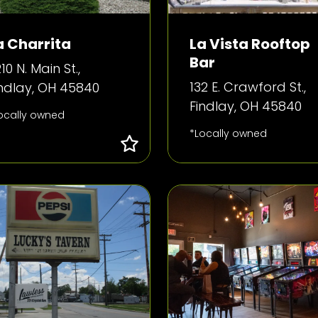
a Charrita
La Vista Rooftop
Bar
10 N. Main St.,
132 E. Crawford St.,
indlay, OH 45840
Findlay, OH 45840
ocally owned
*Locally owned