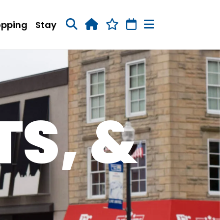
opping
Stay
TS, &