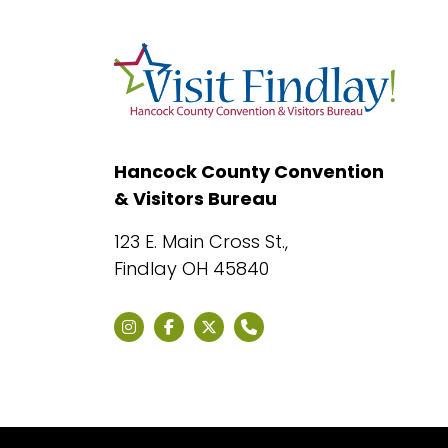
Hancock County Convention
& Visitors Bureau
123 E. Main Cross St.,
Findlay OH 45840