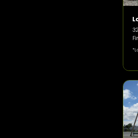
L
32
F
*L