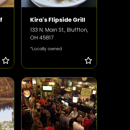
f
Kira's Flipside Grill
133 N. Main St., Bluffton,
OH 45817
*Locally owned