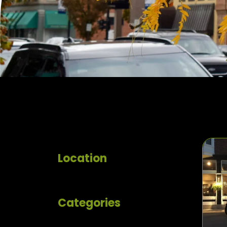
Location
Categories