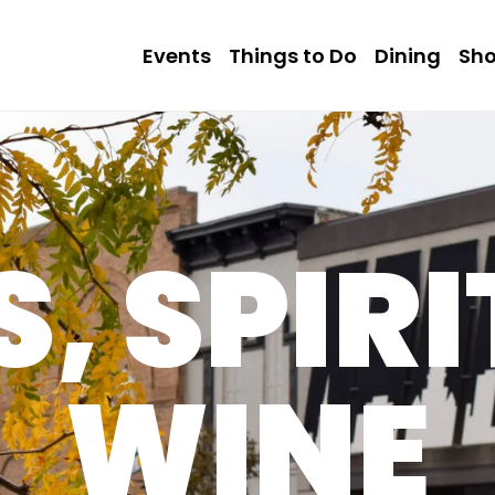
Events
Things to Do
Dining
Sh
, SPIRI
WINE