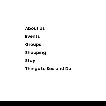
About Us
Events
Groups
Shopping
Stay
Things to See and Do