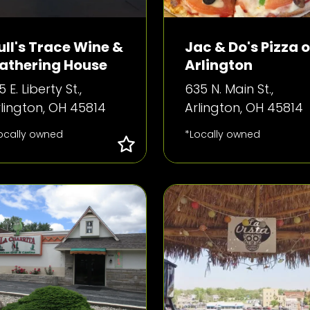
ull's Trace Wine &
Jac & Do's Pizza o
athering House
Arlington
5 E. Liberty St.,
635 N. Main St.,
lington, OH 45814
Arlington, OH 45814
ocally owned
*Locally owned