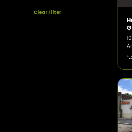
Clear Filter
H
G
10
Ar
*L