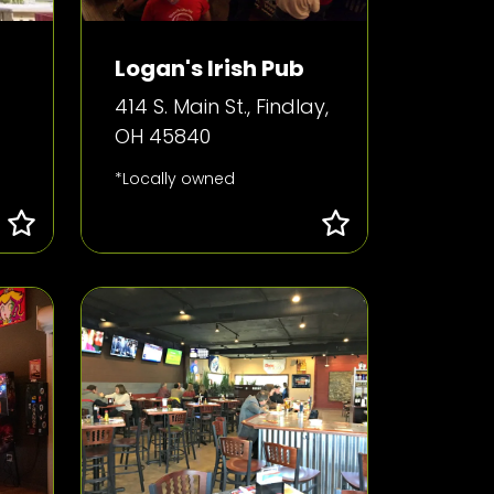
Logan's Irish Pub
414 S. Main St., Findlay,
OH 45840
*Locally owned