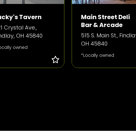
ucky's Tavern
Main Street Deli
Bar & Arcade
1 Crystal Ave.,
515 S. Main St., Findla
indlay, OH 45840
OH 45840
ocally owned
*Locally owned