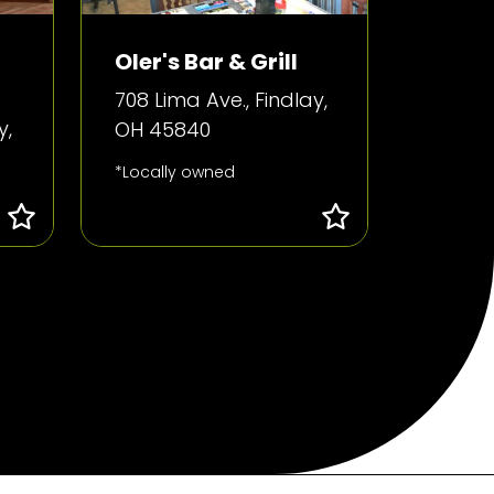
Oler's Bar & Grill
708 Lima Ave., Findlay,
y,
OH 45840
*Locally owned