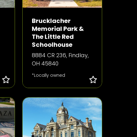
Brucklacher
Memorial Park &
The Little Red
Schoolhouse
8884 CR 236, Findlay,
OH 45840
*Locally owned