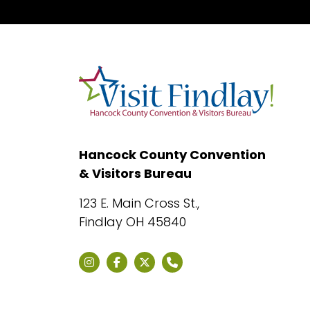
Hancock County Convention
& Visitors Bureau
123 E. Main Cross St.,
Findlay OH 45840