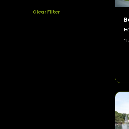
Clear Filter
B
H
*L