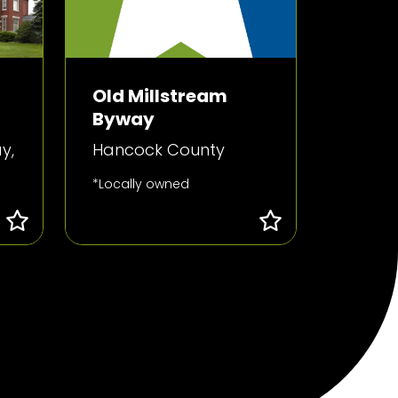
Old Millstream
Byway
y,
Hancock County
*Locally owned