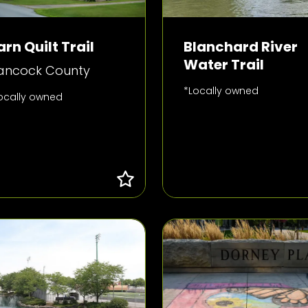
arn Quilt Trail
Blanchard River
Water Trail
ancock County
*Locally owned
ocally owned