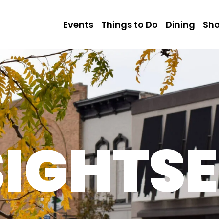
Events
Things to Do
Dining
Sh
SIGHTSE