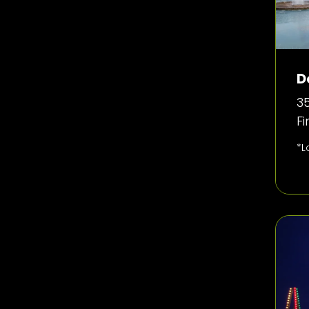
D
35
F
*L