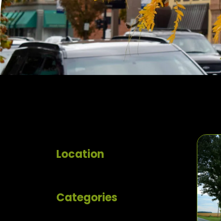
Location
Categories