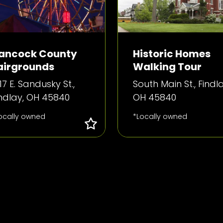
ancock County
Historic Homes
airgrounds
Walking Tour
17 E. Sandusky St.,
South Main St., Findla
indlay, OH 45840
OH 45840
ocally owned
*Locally owned