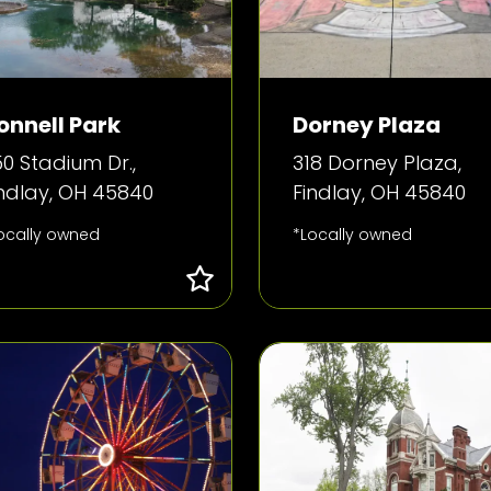
onnell Park
Dorney Plaza
0 Stadium Dr.,
318 Dorney Plaza,
indlay, OH 45840
Findlay, OH 45840
ocally owned
*Locally owned