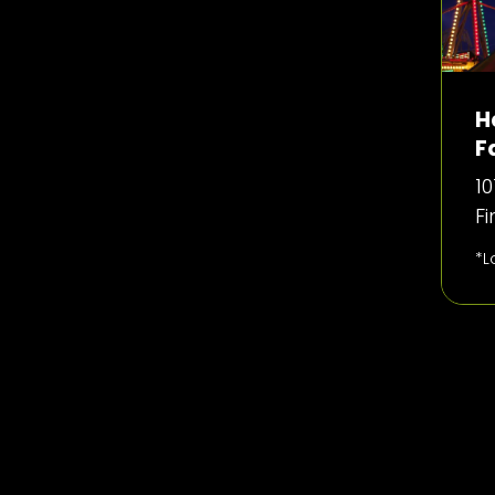
H
F
10
F
*L