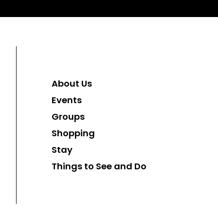
About Us
Events
Groups
Shopping
Stay
Things to See and Do