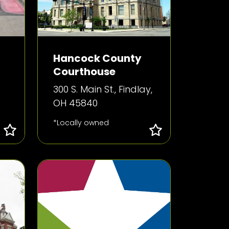
Hancock County
Courthouse
300 S. Main St., Findlay,
OH 45840
*Locally owned