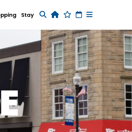
opping
Stay
E