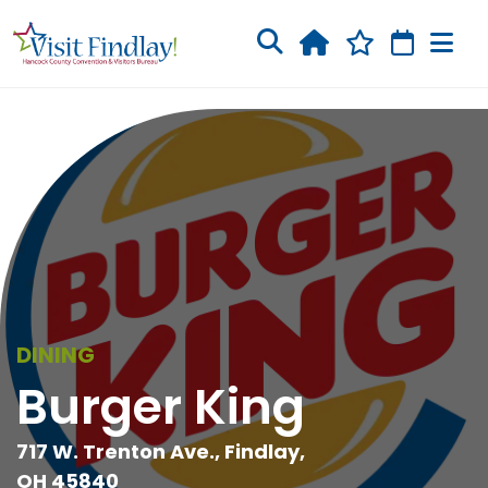
Skip to main content
DINING
Burger King
717 W. Trenton Ave., Findlay,
OH 45840