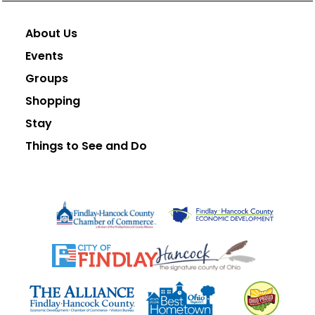
About Us
Events
Groups
Shopping
Stay
Things to See and Do