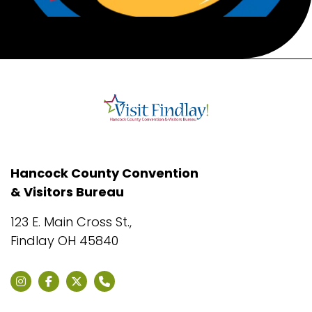
Hancock County Convention
& Visitors Bureau
123 E. Main Cross St.,
Findlay OH 45840