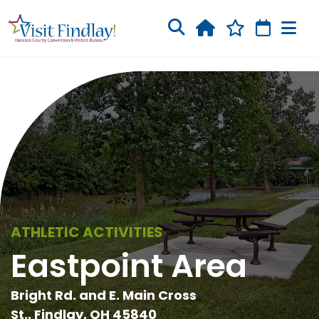
Skip to main content
ATHLETIC ACTIVITIES
Eastpoint Area
Bright Rd. and E. Main Cross
St., Findlay, OH 45840