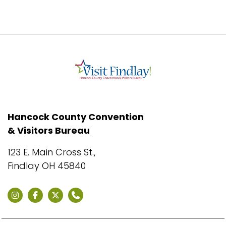
Hancock County Convention
& Visitors Bureau
123 E. Main Cross St.,
Findlay OH 45840