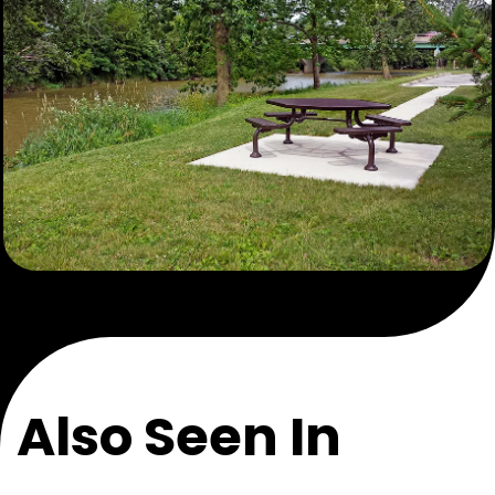
Also Seen In