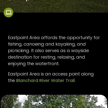
Eastpoint Area affords the opportunity for
fishing, canoeing and kayaking, and
picnicking. It also serves as a wayside
destination for resting, relaxing, and
enjoying the waterfront.
Eastpoint Area is an access point along
the
Blanchard River Water Trail
.