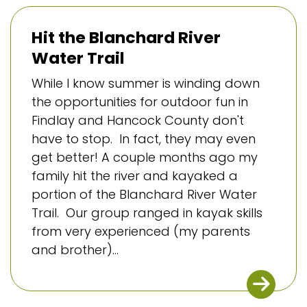
Hit the Blanchard River
Water Trail
While I know summer is winding down
the opportunities for outdoor fun in
Findlay and Hancock County don't
have to stop. In fact, they may even
get better! A couple months ago my
family hit the river and kayaked a
portion of the Blanchard River Water
Trail. Our group ranged in kayak skills
from very experienced (my parents
and brother)...