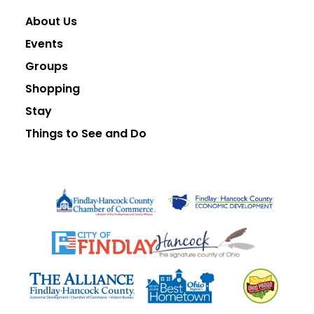
About Us
Events
Groups
Shopping
Stay
Things to See and Do