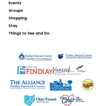
Events
Groups
Shopping
Stay
Things to See and Do