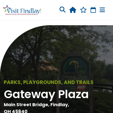
Skip to main content
PARKS, PLAYGROUNDS, AND TRAILS
Gateway Plaza
Main Street Bridge, Findlay,
OH 45840