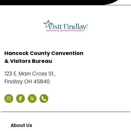
Hancock County Convention
& Visitors Bureau
123 E. Main Cross St.,
Findlay OH 45840
About Us