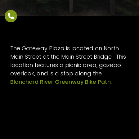
The Gateway Plaza is located on North
Main Street at the Main Street Bridge. This
location features a picnic area, gazebo
overlook, and is a stop along the
Blanchard River Greenway Bike Path
.