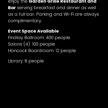
enjoy the
Garden Grille Restaurant and
Bar
serving breakfast and dinner as well
as a full bar. Parking and Wi-Fi are always
complimentary.
Event Space Available
Findlay Ballroom: 400 people
Salons (4): 100 people
Hancock Boardroom: 12 people
Library: 8 people