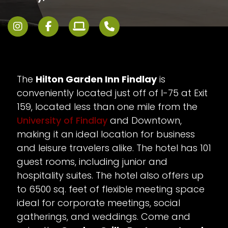
The
Hilton Garden Inn Findlay
is
conveniently located just off of I-75 at Exit
159, located less than one mile from the
University of Findlay
and Downtown,
making it an ideal location for business
and leisure travelers alike. The hotel has 101
guest rooms, including junior and
hospitality suites. The hotel also offers up
to 6500 sq. feet of flexible meeting space
ideal for corporate meetings, social
gatherings, and weddings. Come and