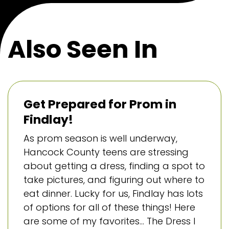
Also Seen In
Get Prepared for Prom in
Findlay!
As prom season is well underway,
Hancock County teens are stressing
about getting a dress, finding a spot to
take pictures, and figuring out where to
eat dinner. Lucky for us, Findlay has lots
of options for all of these things! Here
are some of my favorites… The Dress I