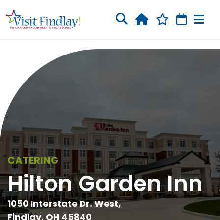
Skip to main content
CATERING
Hilton Garden Inn
1050 Interstate Dr. West,
Findlay, OH 45840