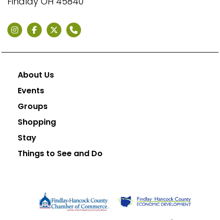
Findlay OH 45840
About Us
Events
Groups
Shopping
Stay
Things to See and Do