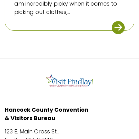
am incredibly picky when it comes to
picking out clothes,...
Hancock County Convention
& Visitors Bureau
123 E. Main Cross St.,