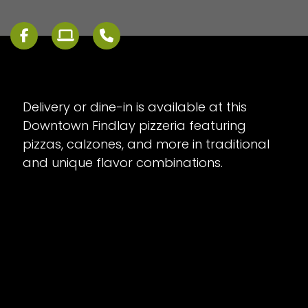
Delivery or dine-in is available at this
Downtown Findlay pizzeria featuring
pizzas, calzones, and more in traditional
and unique flavor combinations.