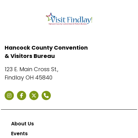
Hancock County Convention
& Visitors Bureau
123 E. Main Cross St.,
Findlay OH 45840
About Us
Events