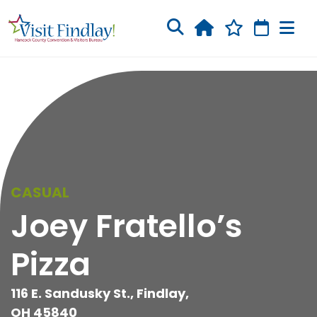
Skip to main content
CASUAL
Joey Fratello’s
Pizza
116 E. Sandusky St., Findlay,
OH 45840