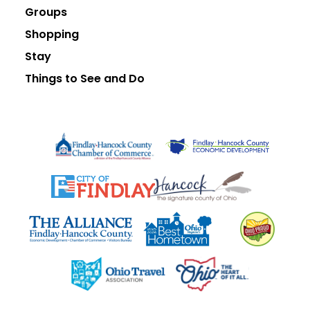
Groups
Shopping
Stay
Things to See and Do