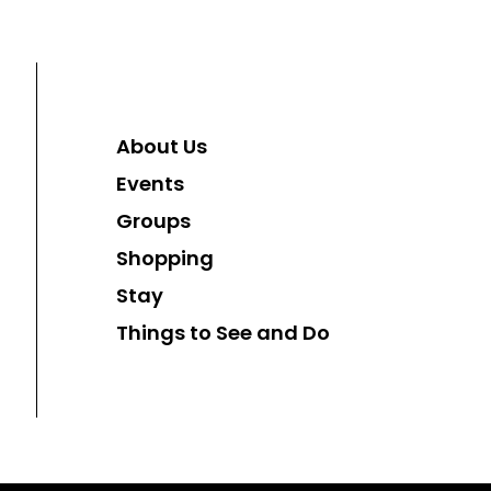
About Us
Events
Groups
Shopping
Stay
Things to See and Do