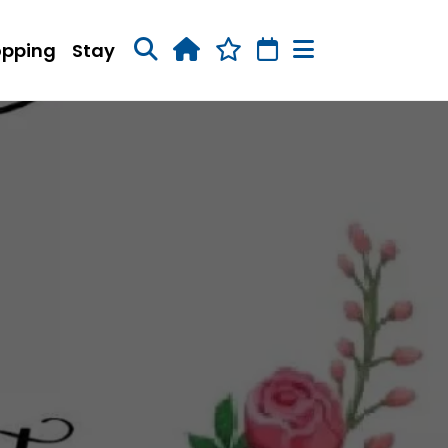
opping
Stay