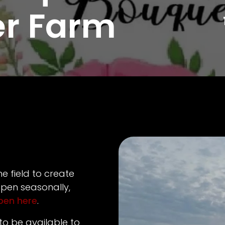
er Farm
e field to create
pen seasonally,
open here
.
to be available to