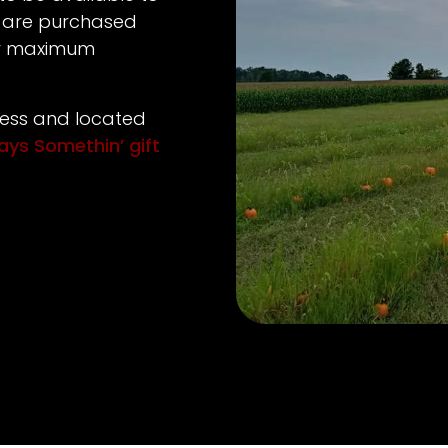
 are purchased
or maximum
ness and located
ways Somethin’ gift