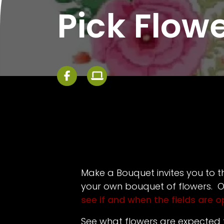
Pick Flow
Make a Bouquet invites you to th
your own bouquet of flowers. O
see if and when the fields are 
See what flowers are expected 