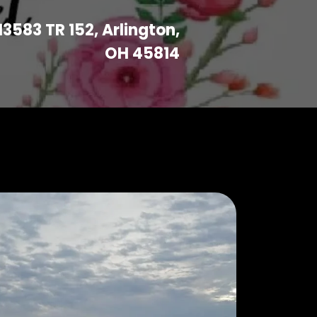
13583 TR 152, Arlington,
OH 45814