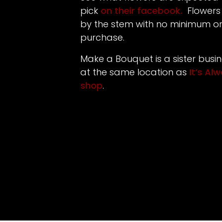
pick
on their facebook.
Flowers
by the stem with no minimum 
purchase.
Make a Bouquet is a sister busi
at the same location as
It’s Al
shop
.