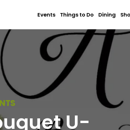
Events
Things to Do
Dining
Sh
ENTS
ouquet U-