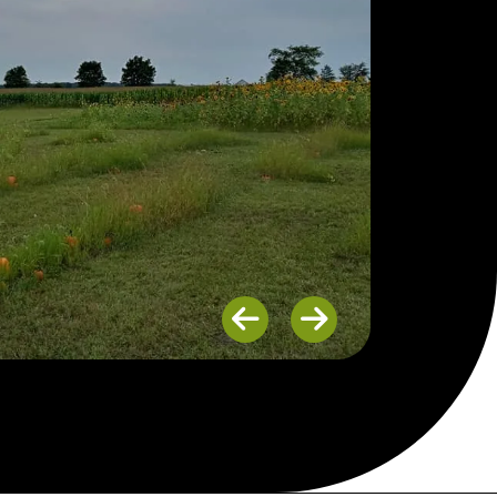
Previous
Next