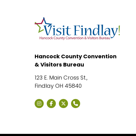
Hancock County Convention
& Visitors Bureau
123 E. Main Cross St.,
Findlay OH 45840