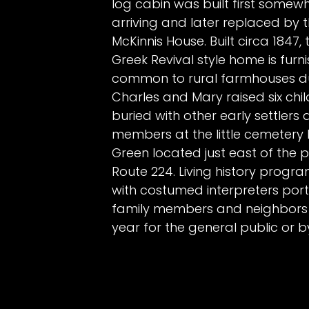
log cabin was built first some
arriving and later replaced by 
McKinnis House. Built circa 1847,
Greek Revival style home is furni
common to rural farmhouses duri
Charles and Mary raised six chi
buried with other early settlers
members at the little cemetery
Green located just east of the p
Route 224. Living history prog
with costumed interpreters port
family members and neighbors
year for the general public or b