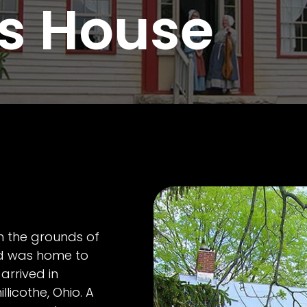
s House
n the grounds of
 was home to
arrived in
licothe, Ohio. A