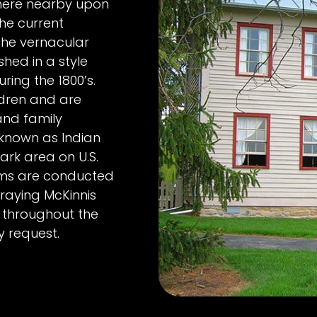
where nearby upon
the current
 the vernacular
shed in a style
ng the 1800’s.
ldren and are
 and family
 known as Indian
ark area on U.S.
rams are conducted
raying McKinnis
 throughout the
y request.