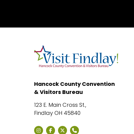
Hancock County Convention
& Visitors Bureau
123 E. Main Cross St.,
Findlay OH 45840