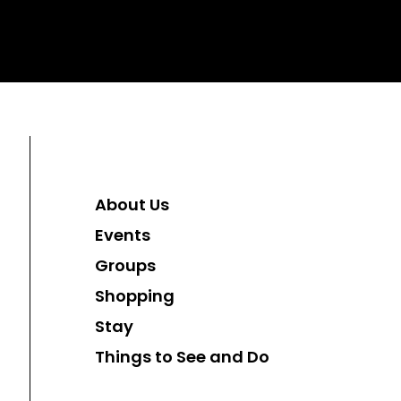
About Us
Events
Groups
Shopping
Stay
Things to See and Do