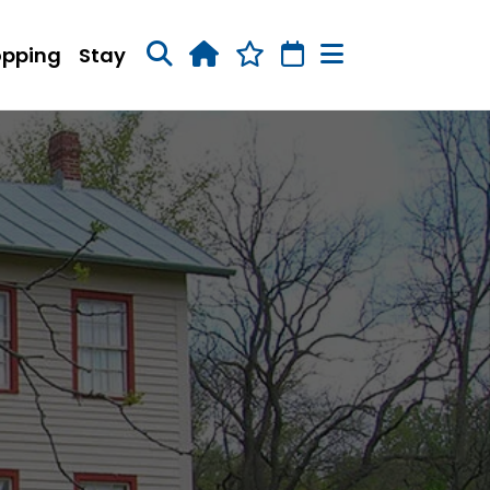
opping
Stay