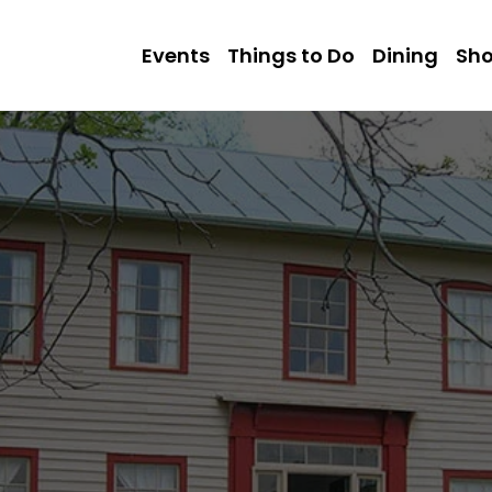
Events
Things to Do
Dining
Sh