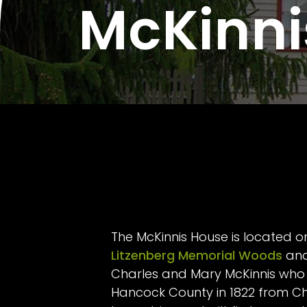
McKinni
The McKinnis House is located o
Litzenberg Memorial Woods
and
Charles and Mary McKinnis who 
Hancock County in 1822 from Chil