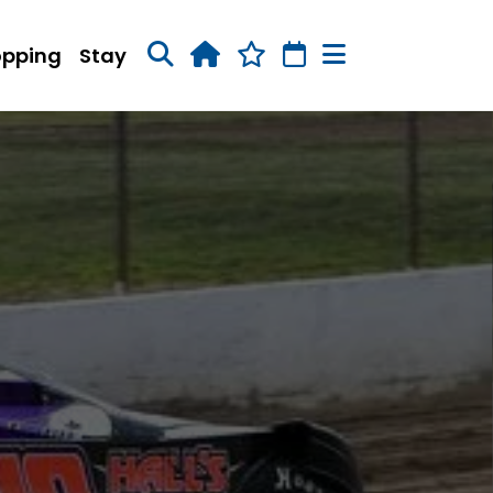
opping
Stay