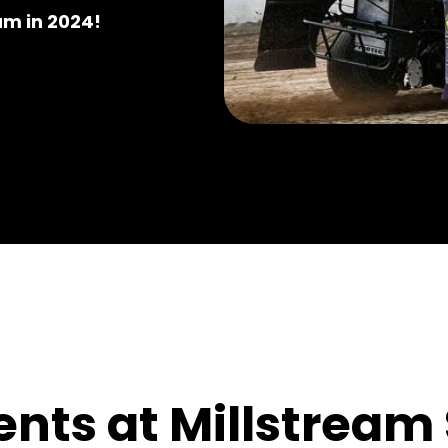
am in 2024!
nts at Millstrea