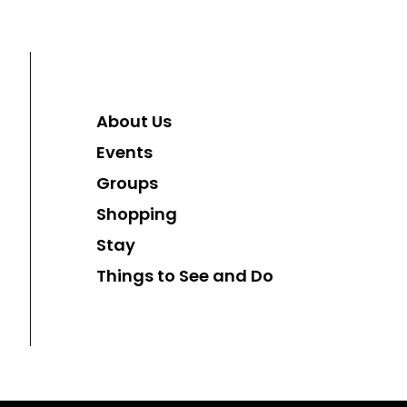
About Us
Events
Groups
Shopping
Stay
Things to See and Do