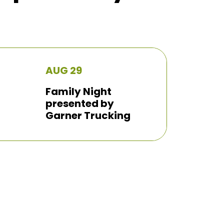
AUG 29
Family Night
presented by
Garner Trucking