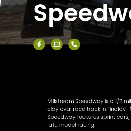
Speedw
Millstream Speedway is a 1/2 m
clay oval race track in Findlay. 
Speedway features sprint cars, 
late model racing.