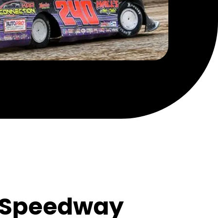
m Speedway