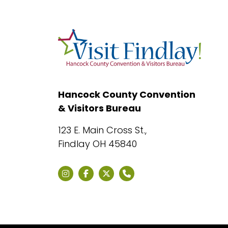
Hancock County Convention
& Visitors Bureau
123 E. Main Cross St.,
Findlay OH 45840