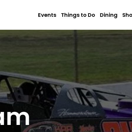
Events
Things to Do
Dining
Sh
eam