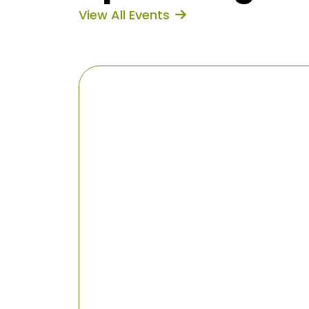
View All Events