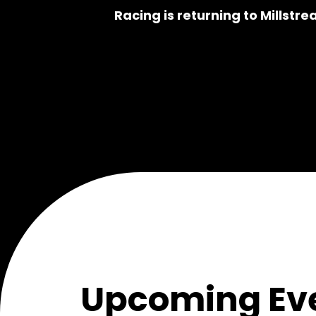
Racing is returning to Millstre
Upcoming Eve