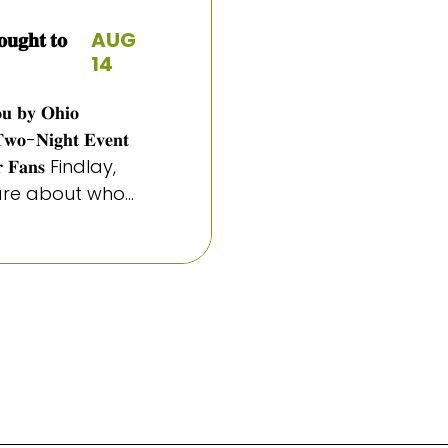
𝐠𝐡𝐭 𝐭𝐨
AUG
14
𝐨𝐮 𝐛𝐲 𝐎𝐡𝐢𝐨
𝐓𝐰𝐨-𝐍𝐢𝐠𝐡𝐭 𝐄𝐯𝐞𝐧𝐭
 𝐟𝐨𝐫 𝐅𝐚𝐧𝐬 Findlay,
e about who...