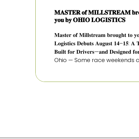
𝐌𝐀𝐒𝐓𝐄𝐑 𝐨𝐟 𝐌𝐈𝐋𝐋𝐒𝐓𝐑𝐄𝐀𝐌 𝐛𝐫𝐨
𝐲𝐨𝐮 𝐛𝐲 𝐎𝐇𝐈𝐎 𝐋𝐎𝐆𝐈𝐒𝐓𝐈𝐂𝐒
𝐌𝐚𝐬𝐭𝐞𝐫 𝐨𝐟 𝐌𝐢𝐥𝐥𝐬𝐭𝐫𝐞𝐚𝐦 𝐛𝐫𝐨𝐮𝐠𝐡𝐭 𝐭𝐨 𝐲
𝐋𝐨𝐠𝐢𝐬𝐭𝐢𝐜𝐬 𝐃𝐞𝐛𝐮𝐭𝐬 𝐀𝐮𝐠𝐮𝐬𝐭 𝟏𝟒–𝟏𝟓: 𝐀 
𝐁𝐮𝐢𝐥𝐭 𝐟𝐨𝐫 𝐃𝐫𝐢𝐯𝐞𝐫𝐬—𝐚𝐧𝐝 𝐃𝐞𝐬𝐢𝐠𝐧𝐞𝐝
Ohio — Some race weekends ar