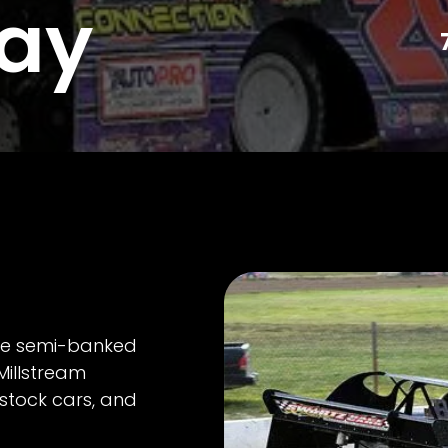
ay
ile semi-banked
Millstream
stock cars, and