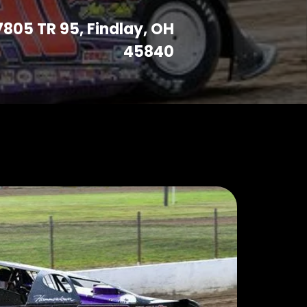
7805 TR 95, Findlay, OH
45840