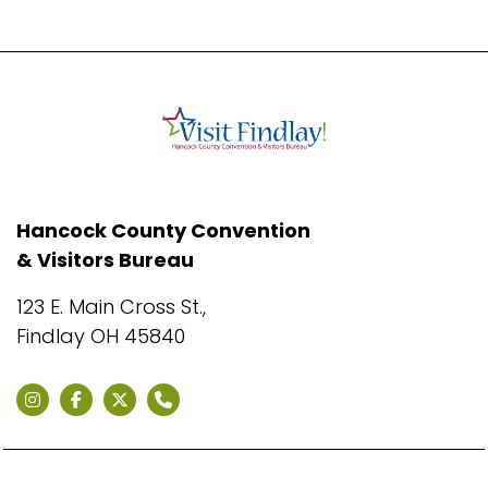
Hancock County Convention
& Visitors Bureau
123 E. Main Cross St.,
Findlay OH 45840