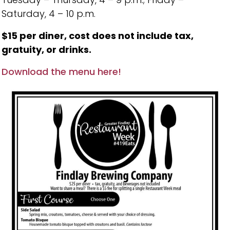
Saturday, 4 – 10 p.m.
$15 per diner, cost does not include tax,
gratuity, or drinks.
Download the menu here!