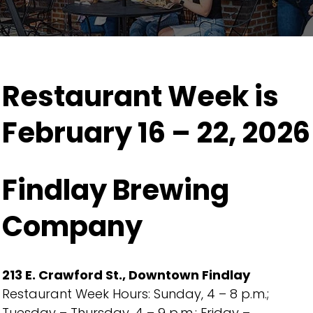
Restaurant Week is
February 16 – 22, 2026
Findlay Brewing
Company
213 E. Crawford St., Downtown Findlay
Restaurant Week Hours: Sunday, 4 – 8 p.m.;
Tuesday – Thursday, 4 – 9 p.m.; Friday –