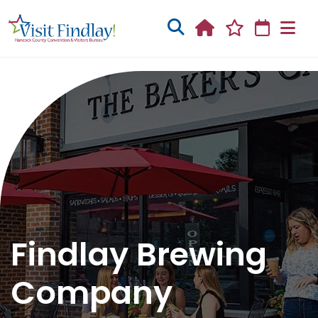
Skip to main content
Findlay Brewing
Company