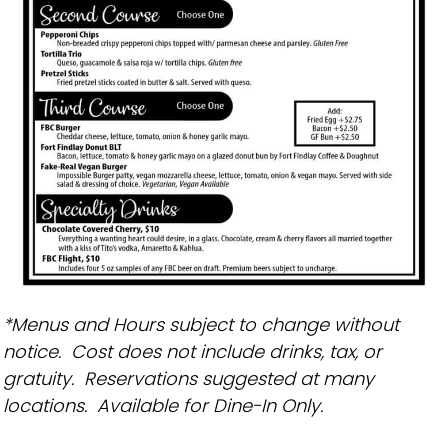
*Menus and Hours subject to change without
notice. Cost does not include drinks, tax, or
gratuity. Reservations suggested at many
locations. Available for Dine-In Only.