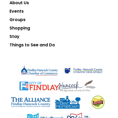
About Us
Events
Groups
Shopping
Stay
Things to See and Do