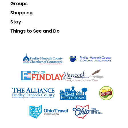
Groups
Shopping
Stay
Things to See and Do