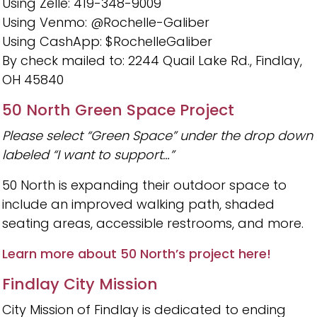
Using Zelle: 419-348-9009
Using Venmo: @Rochelle-Galiber
Using CashApp: $RochelleGaliber
By check mailed to: 2244 Quail Lake Rd., Findlay,
OH 45840
50 North Green Space Project
Please select “Green Space” under the drop down
labeled “I want to support…”
50 North is expanding their outdoor space to
include an improved walking path, shaded
seating areas, accessible restrooms, and more.
Learn more about 50 North’s project here!
Findlay City Mission
City Mission of Findlay is dedicated to ending