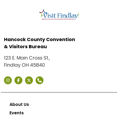
Hancock County Convention
& Visitors Bureau
123 E. Main Cross St.,
Findlay OH 45840
About Us
Events