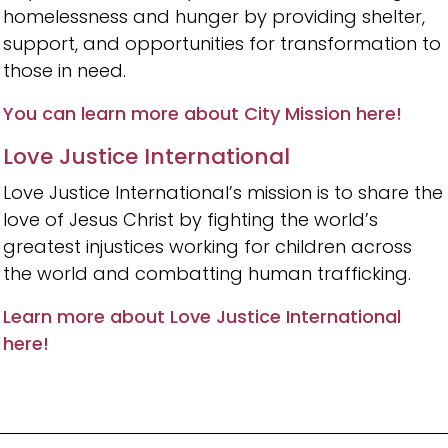
homelessness and hunger by providing shelter,
support, and opportunities for transformation to
those in need.
You can learn more about City Mission here!
Love Justice International
Love Justice International’s mission is to share the
love of Jesus Christ by fighting the world’s
greatest injustices working for children across
the world and combatting human trafficking.
Learn more about Love Justice International
here!