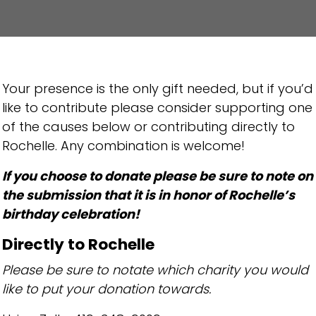
Your presence is the only gift needed, but if you’d
like to contribute please consider supporting one
of the causes below or contributing directly to
Rochelle. Any combination is welcome!
If you choose to donate please be sure to note on
the submission that it is in honor of Rochelle’s
birthday celebration!
Directly to Rochelle
Please be sure to notate which charity you would
like to put your donation towards.