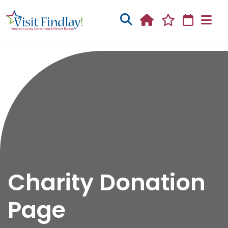
Skip to main content
Charity Donation
Page