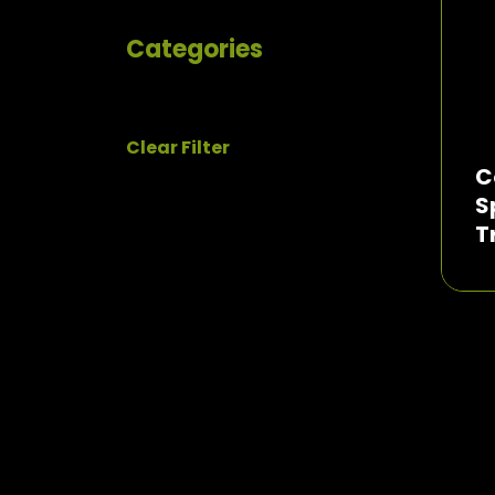
Categories
Clear Filter
C
S
T