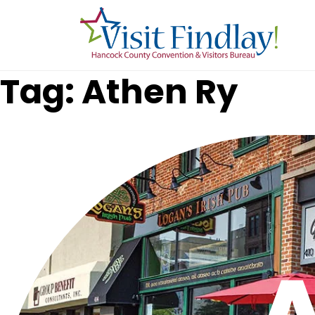
Skip to main content
Tag: Athen Ry
A