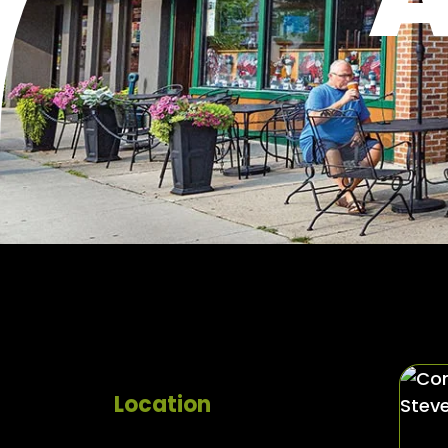
Location