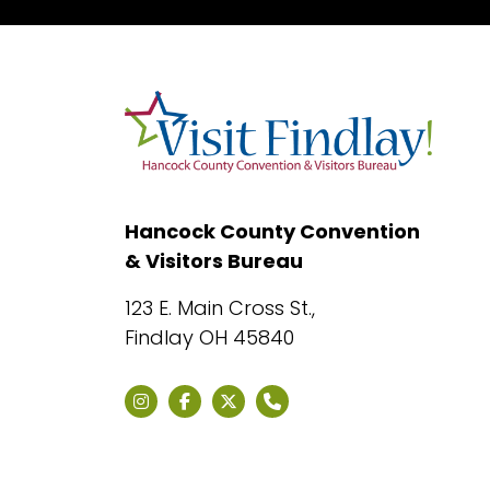
Hancock County Convention
& Visitors Bureau
123 E. Main Cross St.,
Findlay OH 45840