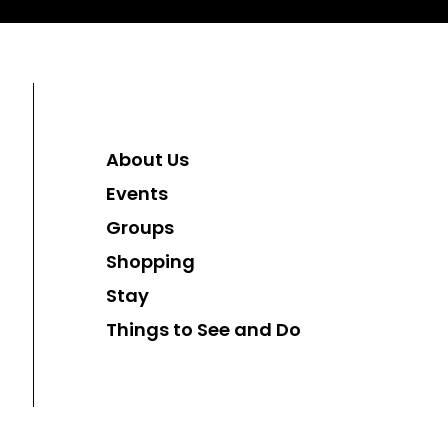
About Us
Events
Groups
Shopping
Stay
Things to See and Do