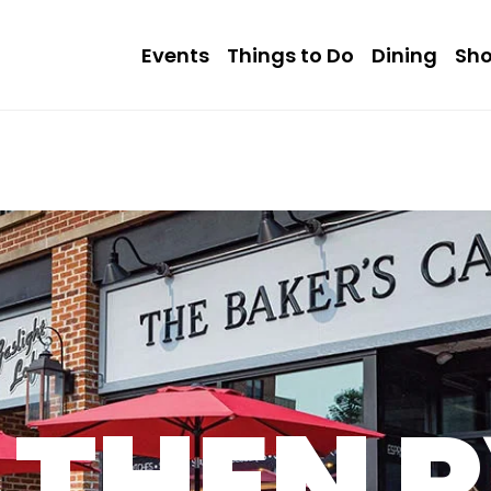
Events
Things to Do
Dining
Sh
THEN 