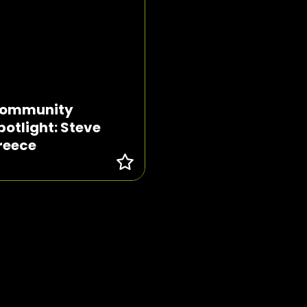
ommunity
potlight: Steve
reece