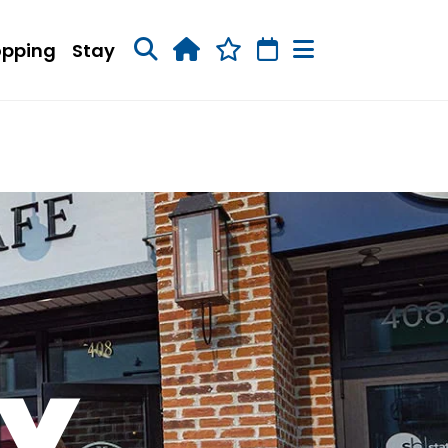
opping
Stay
RY