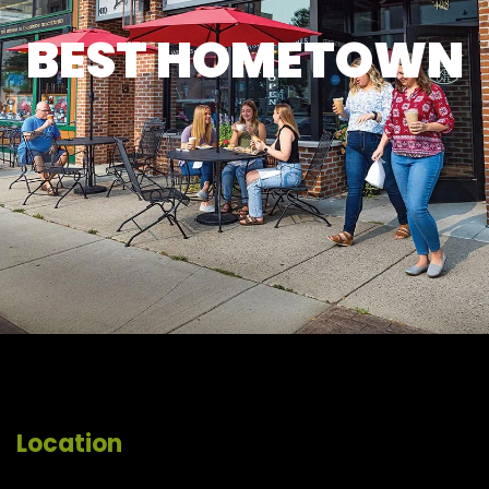
BEST HOMETOWN
Location