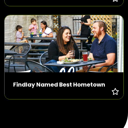
Findlay Named Best Hometown