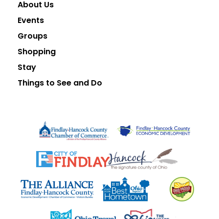
About Us
Events
Groups
Shopping
Stay
Things to See and Do