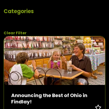
Categories
Clear Filter
Announcing the Best of Ohio in
Findlay!