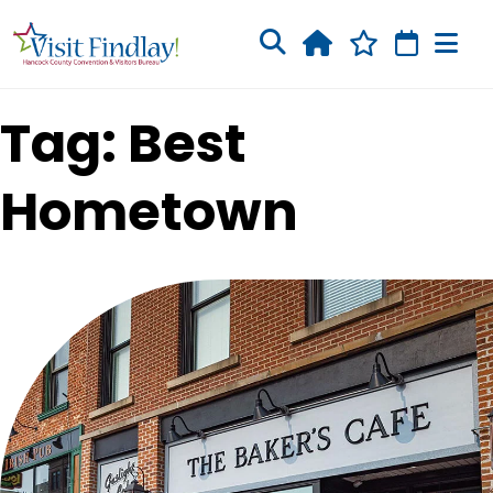
Skip to main content
Tag: Best
Hometown