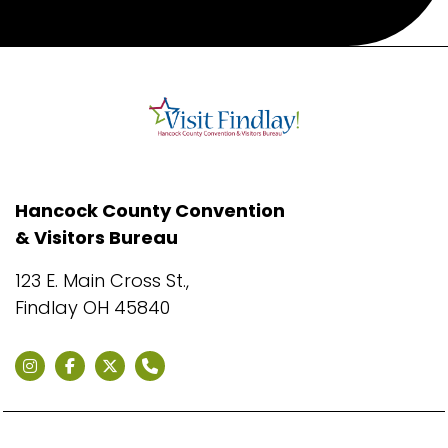
Hancock County Convention
& Visitors Bureau
123 E. Main Cross St.,
Findlay OH 45840