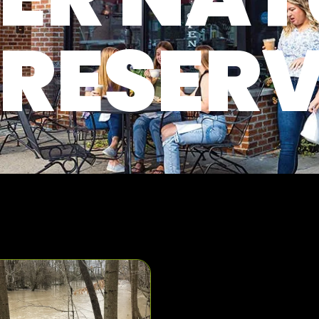
RESER