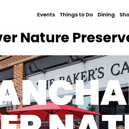
Events
Things to Do
Dining
Sh
ver Nature Preserv
LANCHA
VER NAT