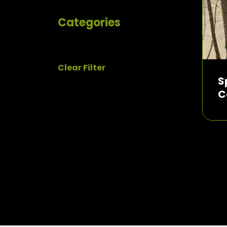
Categories
Clear Filter
S
C