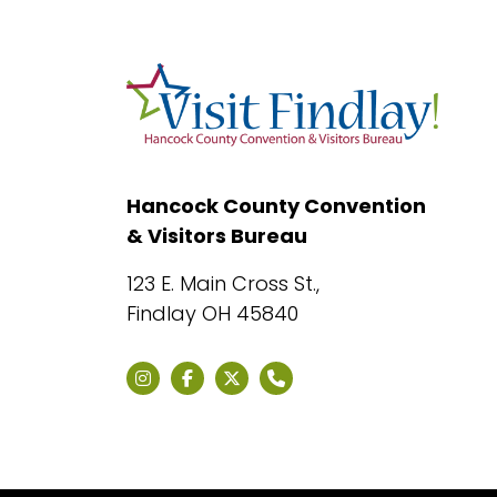
Hancock County Convention
& Visitors Bureau
123 E. Main Cross St.,
Findlay OH 45840