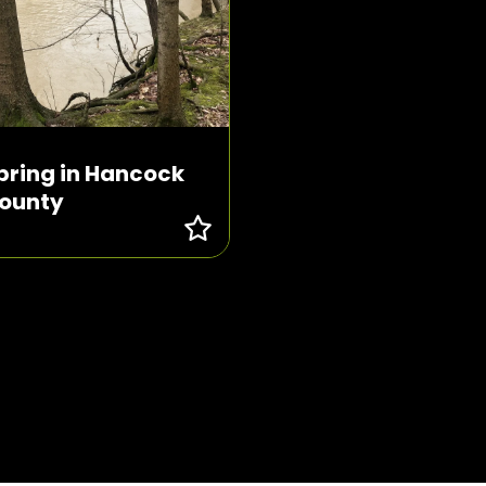
pring in Hancock
ounty