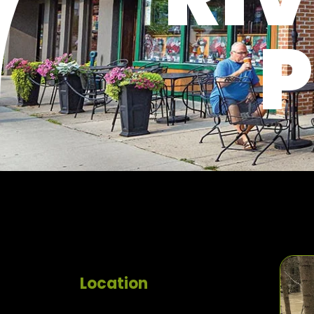
P
Location