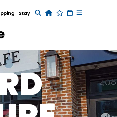
opping
Stay
e
RD
URE