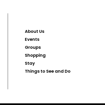
About Us
Events
Groups
Shopping
Stay
Things to See and Do