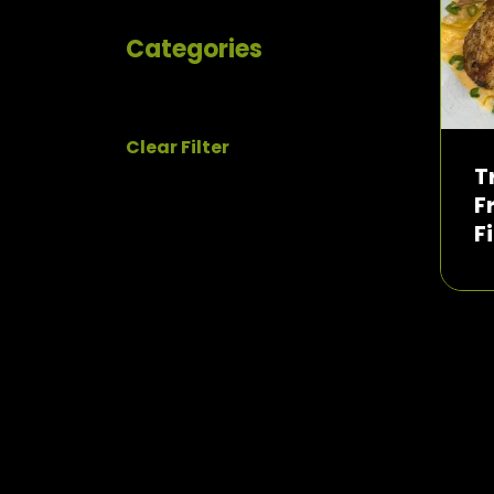
Categories
Clear Filter
T
F
F