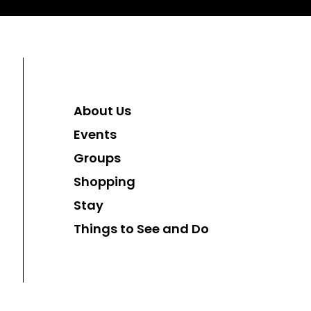
About Us
Events
Groups
Shopping
Stay
Things to See and Do