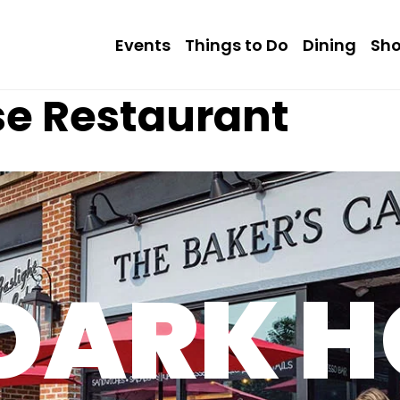
Events
Things to Do
Dining
Sh
se Restaurant
 DARK H