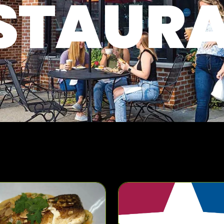
STAUR