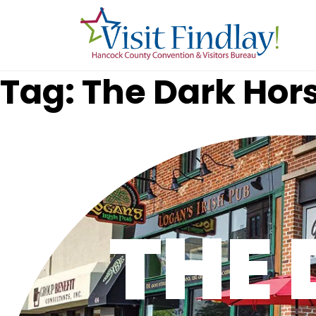
Skip to main content
Tag: The Dark Hor
THE