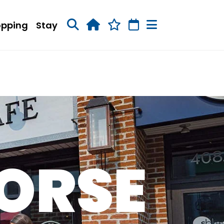
opping
Stay
ORSE