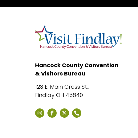
Hancock County Convention
& Visitors Bureau
123 E. Main Cross St.,
Findlay OH 45840