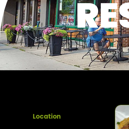
RE
Location