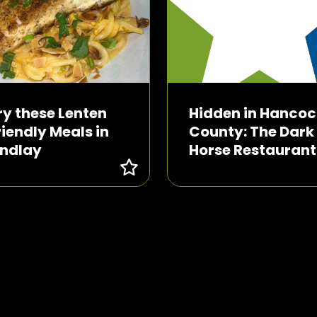
ry these Lenten
Hidden in Hancoc
riendly Meals in
County: The Dark
indlay
Horse Restaurant