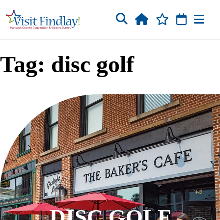
Skip to main content
Tag: disc golf
DISC GOLF