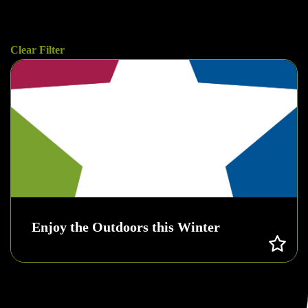
Clear Filter
Enjoy the Outdoors this Winter