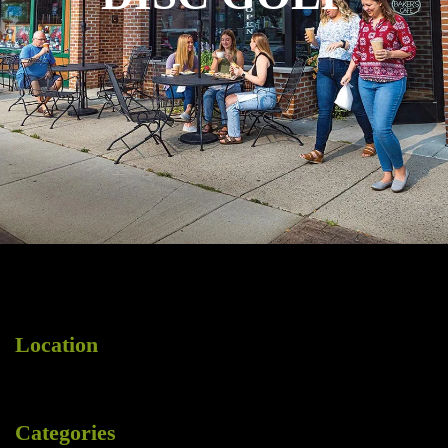
Location
Categories