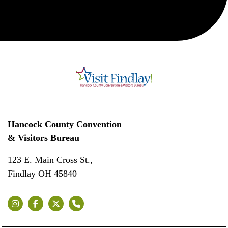
Hancock County Convention
& Visitors Bureau
123 E. Main Cross St.,
Findlay OH 45840