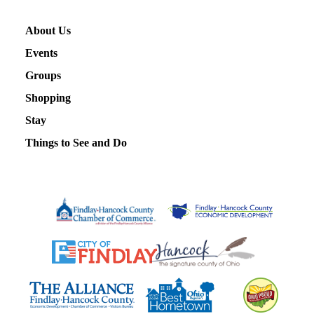
About Us
Events
Groups
Shopping
Stay
Things to See and Do