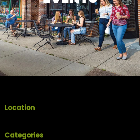
Location
Categories