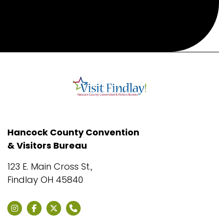
Hancock County Convention
& Visitors Bureau
123 E. Main Cross St.,
Findlay OH 45840