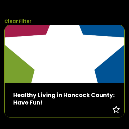
Clear Filter
Healthy Living in Hancock County:
Have Fun!