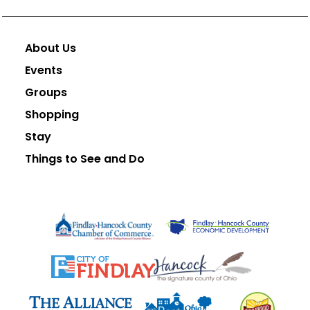
About Us
Events
Groups
Shopping
Stay
Things to See and Do