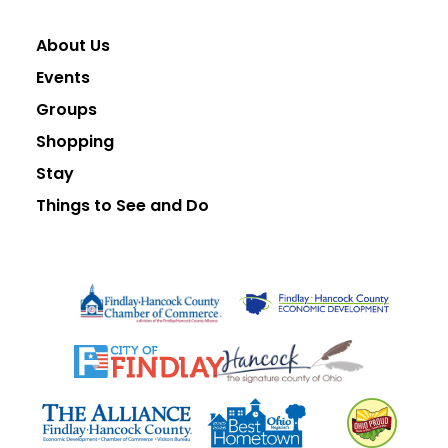
About Us
Events
Groups
Shopping
Stay
Things to See and Do