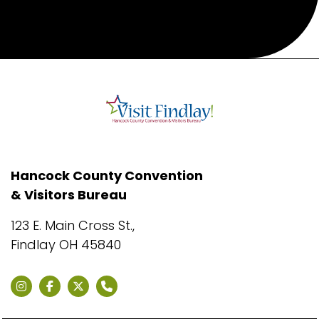
Hancock County Convention
& Visitors Bureau
123 E. Main Cross St.,
Findlay OH 45840