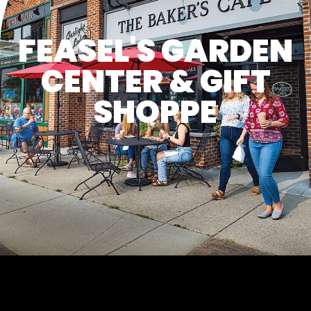
FEASEL'S GARDEN
CENTER & GIFT
SHOPPE