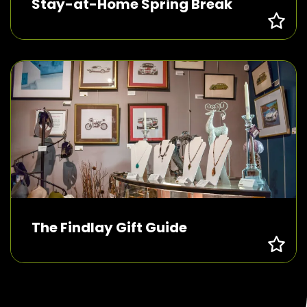
Stay-at-Home Spring Break
The Findlay Gift Guide