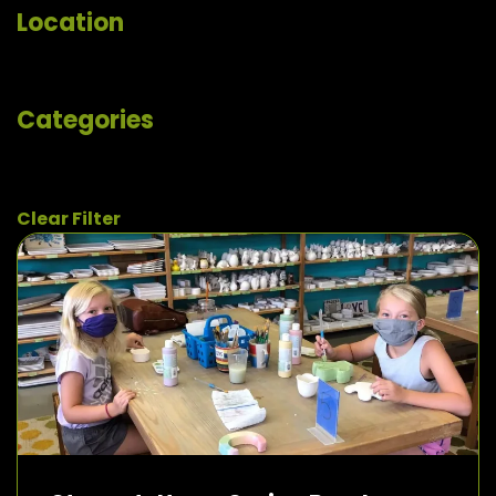
Location
Categories
Clear Filter