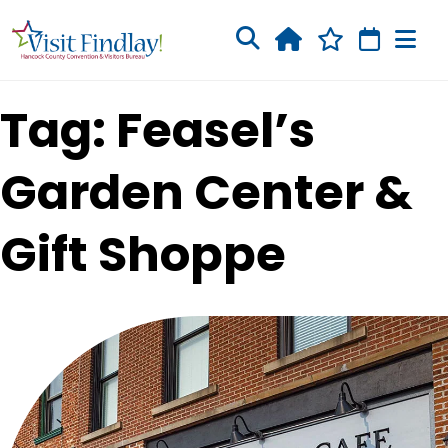
Skip to main content
Tag: Feasel’s
Garden Center &
Gift Shoppe