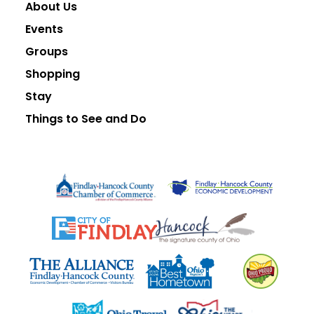
About Us
Events
Groups
Shopping
Stay
Things to See and Do