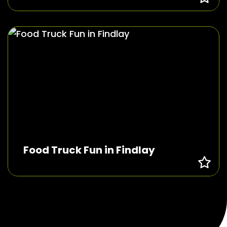
Food Truck Fun in Findlay