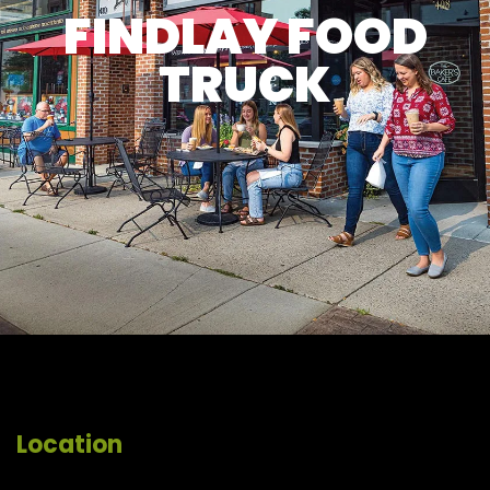
FINDLAY FOOD
TRUCK
Location