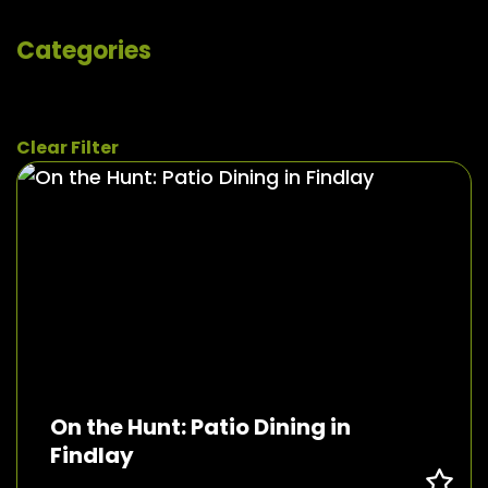
Categories
Clear Filter
On the Hunt: Patio Dining in
Findlay