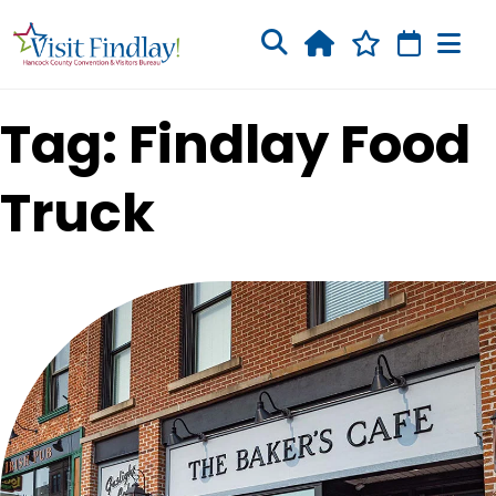
Skip to main content
Tag: Findlay Food
Truck