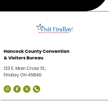
Hancock County Convention
& Visitors Bureau
123 E. Main Cross St.,
Findlay OH 45840