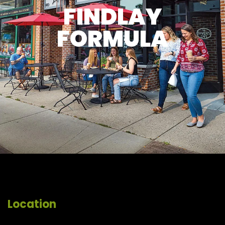
FINDLAY
FORMULA
Location