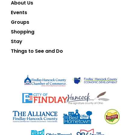
About Us
Events
Groups
Shopping
Stay
Things to See and Do