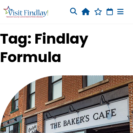
Skip to main content
Tag: Findlay
Formula