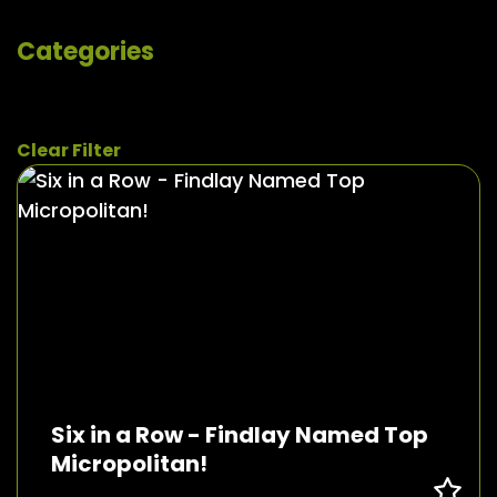
Categories
Clear Filter
Six in a Row - Findlay Named Top
Micropolitan!