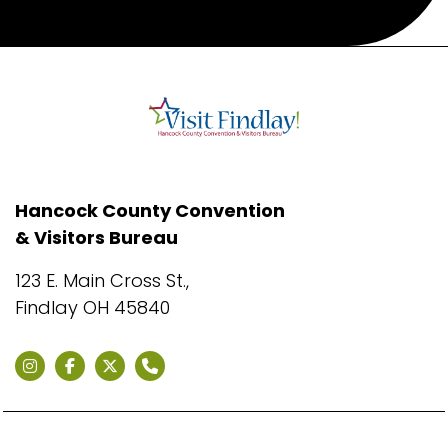
Hancock County Convention
& Visitors Bureau
123 E. Main Cross St.,
Findlay OH 45840