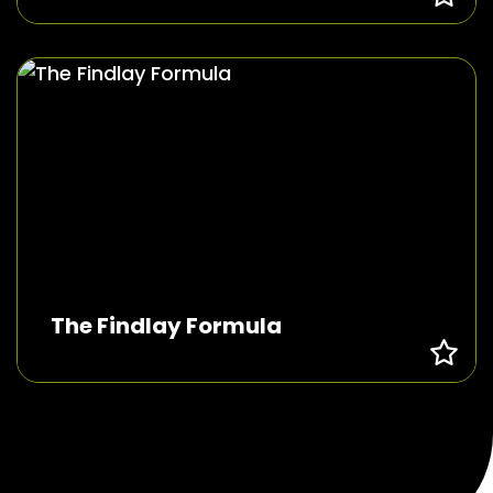
The Findlay Formula