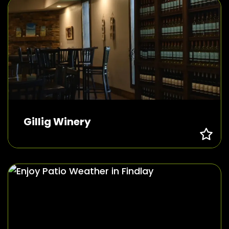
Gillig Winery