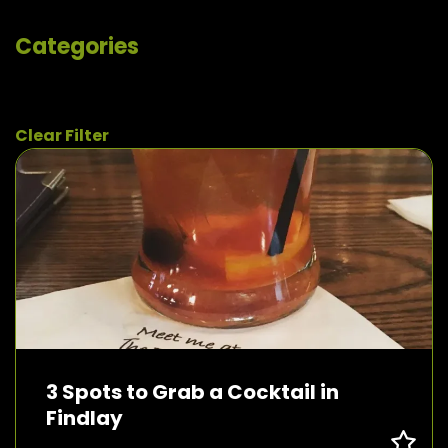
Categories
Clear Filter
3 Spots to Grab a Cocktail in
Findlay