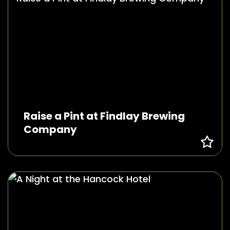
Raise a Pint at Findlay Brewing
Company