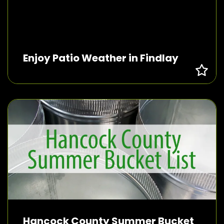
Enjoy Patio Weather in Findlay
Hancock County Summer Bucket