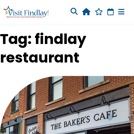
Skip to main content
Tag: findlay
restaurant