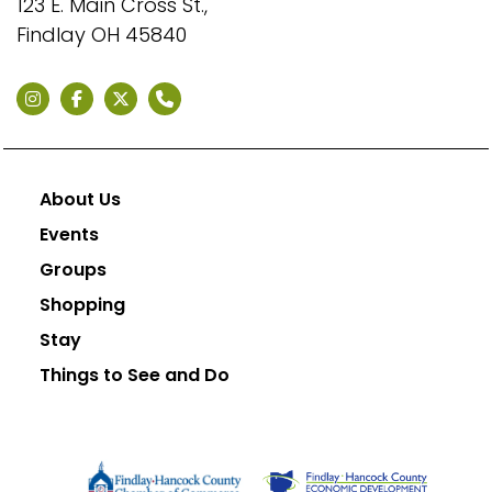
123 E. Main Cross St.,
Findlay OH 45840
About Us
Events
Groups
Shopping
Stay
Things to See and Do