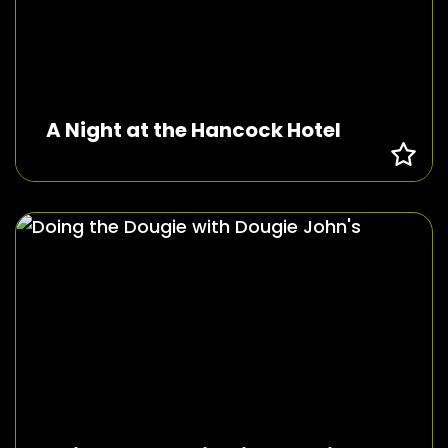
A Night at the Hancock Hotel