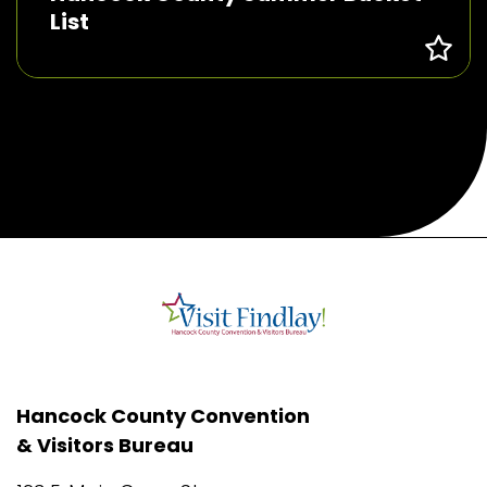
List
Hancock County Convention
& Visitors Bureau