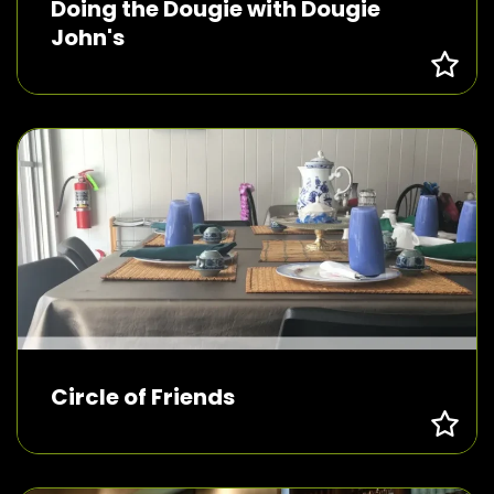
Doing the Dougie with Dougie
John's
Circle of Friends