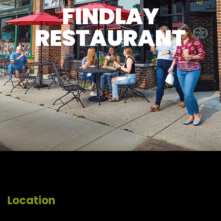
FINDLAY
RESTAURANT
Location