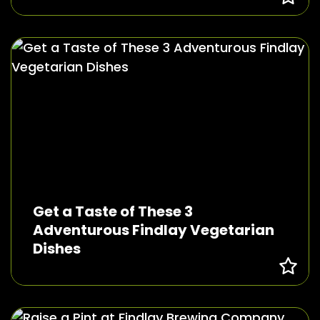
Get a Taste of These 3
Adventurous Findlay Vegetarian
Dishes