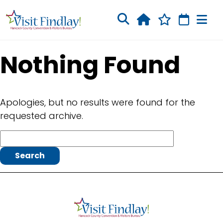
Skip to main content
Nothing Found
Apologies, but no results were found for the
requested archive.