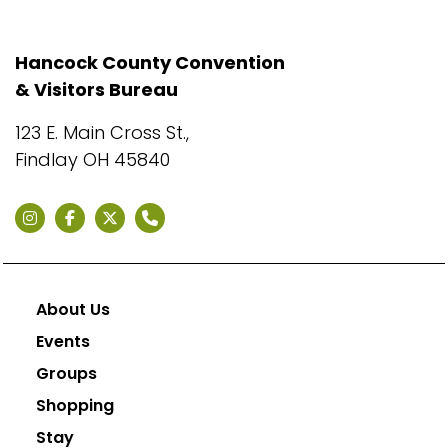
Hancock County Convention
& Visitors Bureau
123 E. Main Cross St.,
Findlay OH 45840
About Us
Events
Groups
Shopping
Stay