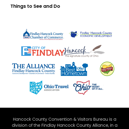
Things to See and Do
Hancock County Convention & Visitors Bureau is a
division of the Findlay Hancock County Alliance, in a