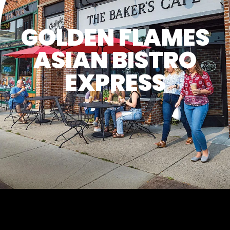
GOLDEN FLAMES
ASIAN BISTRO
EXPRESS