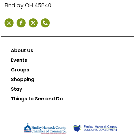
Findlay OH 45840
About Us
Events
Groups
Shopping
Stay
Things to See and Do