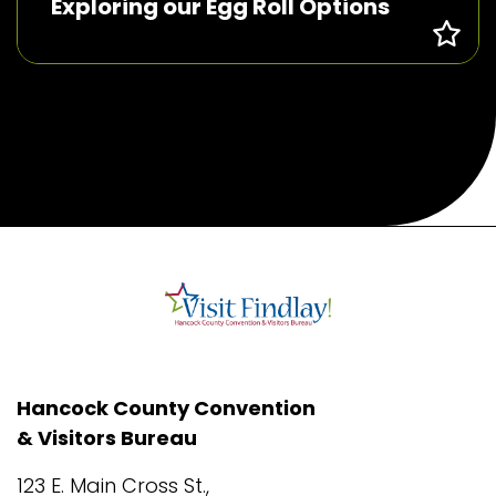
Exploring our Egg Roll Options
Hancock County Convention
& Visitors Bureau
123 E. Main Cross St.,