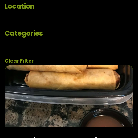
Location
Categories
Clear Filter