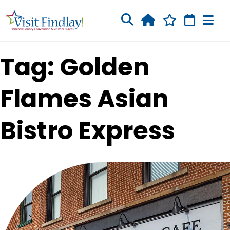
Skip to main content
Tag: Golden
Flames Asian
Bistro Express