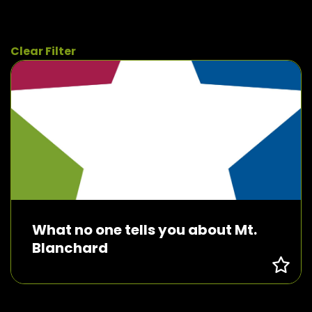
Clear Filter
What no one tells you about Mt.
Blanchard