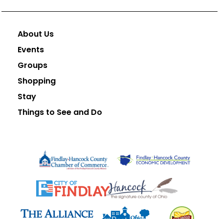
About Us
Events
Groups
Shopping
Stay
Things to See and Do