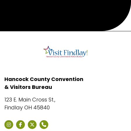
Hancock County Convention
& Visitors Bureau
123 E. Main Cross St.,
Findlay OH 45840