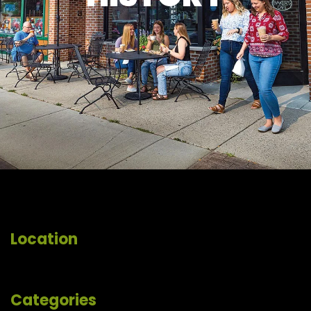
Location
Categories