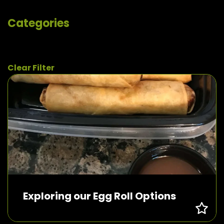
Categories
Clear Filter
Exploring our Egg Roll Options