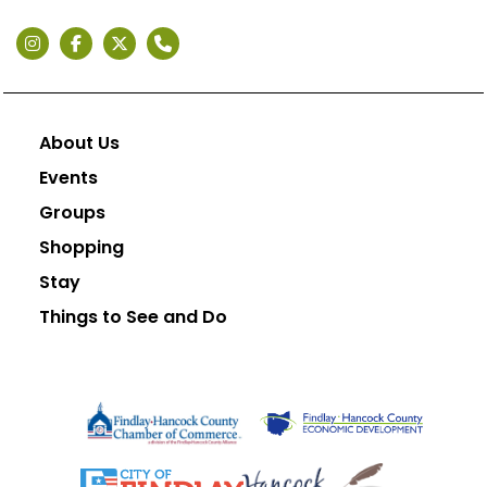
About Us
Events
Groups
Shopping
Stay
Things to See and Do