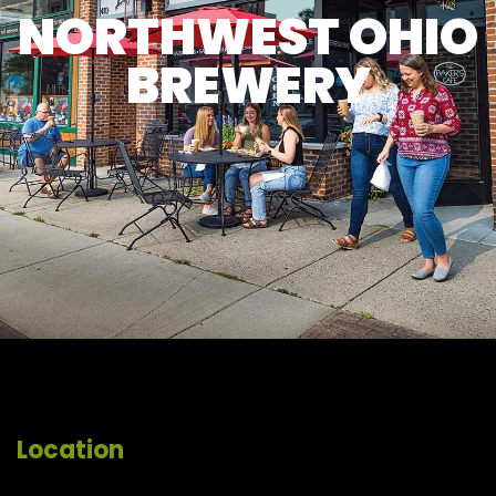
NORTHWEST OHIO
BREWERY
Location