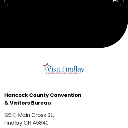
Hancock County Convention
& Visitors Bureau
123 E. Main Cross St.,
Findlay OH 45840