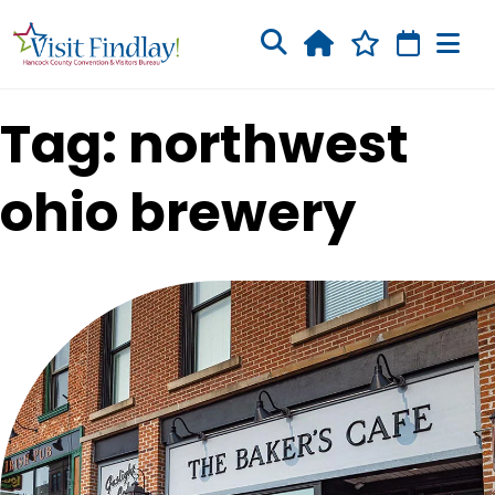
Skip to main content
Tag: northwest
ohio brewery