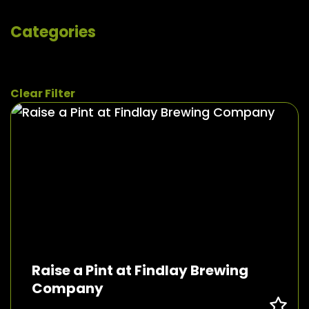
Categories
Clear Filter
Raise a Pint at Findlay Brewing
Company