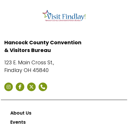
Hancock County Convention
& Visitors Bureau
123 E. Main Cross St.,
Findlay OH 45840
About Us
Events