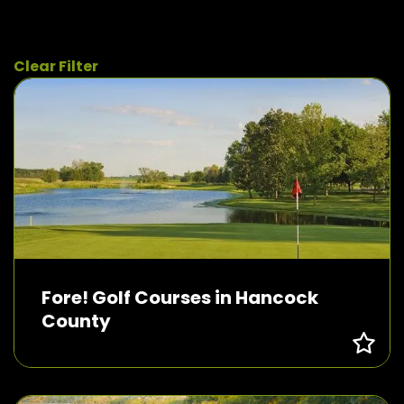
Clear Filter
Fore! Golf Courses in Hancock
County