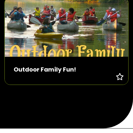
Outdoor Family Fun!