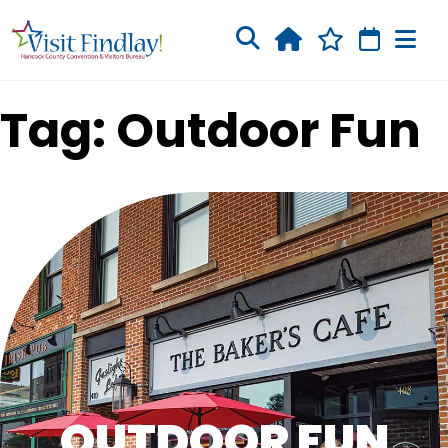
Skip to main content
Tag: Outdoor Fun
OUTDOOR FUN