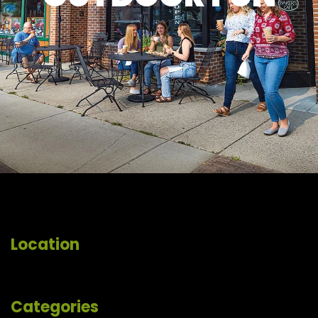
Location
Categories