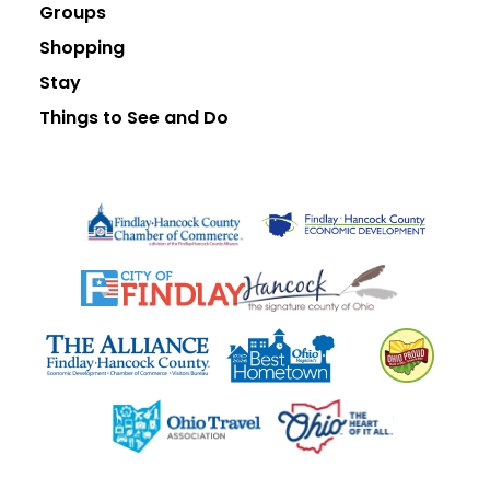
Groups
Shopping
Stay
Things to See and Do