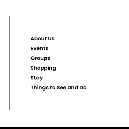
About Us
Events
Groups
Shopping
Stay
Things to See and Do