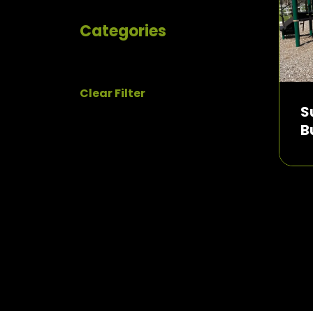
Categories
Clear Filter
S
B