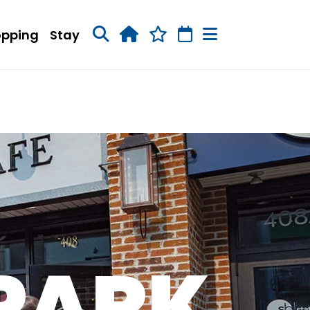
opping
Stay
 PARK