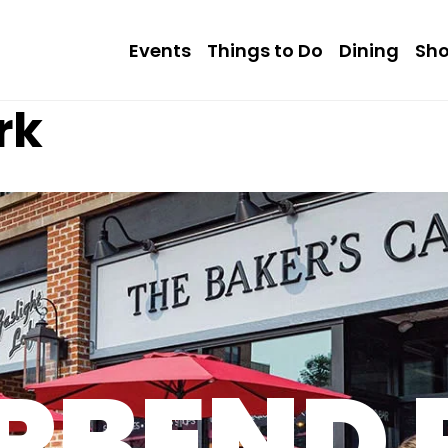
Events
Things to Do
Dining
Sh
rk
RBEND