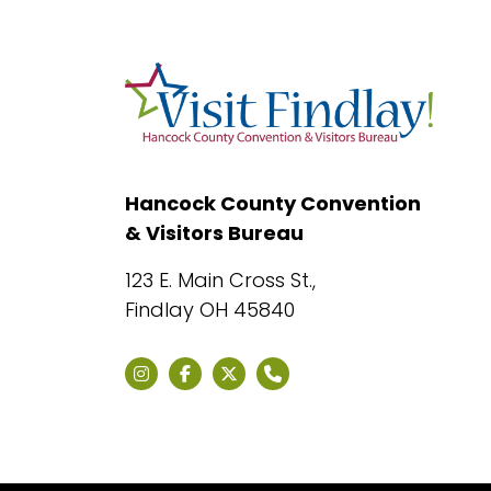
Hancock County Convention
& Visitors Bureau
123 E. Main Cross St.,
Findlay OH 45840