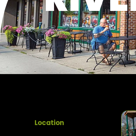
Location