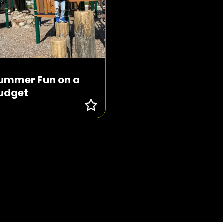
ummer Fun on a
udget