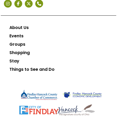
About Us
Events
Groups
Shopping
Stay
Things to See and Do