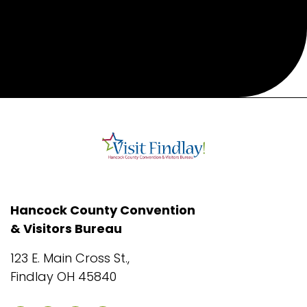
Hancock County Convention
& Visitors Bureau
123 E. Main Cross St.,
Findlay OH 45840