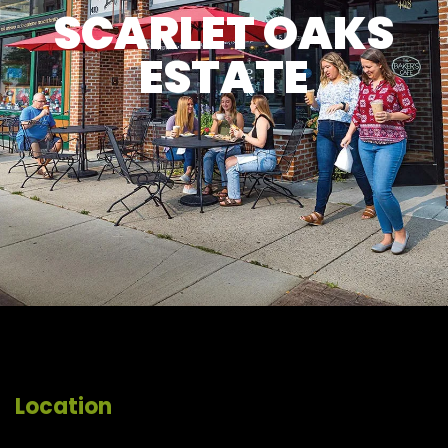
SCARLET OAKS
ESTATE
Location