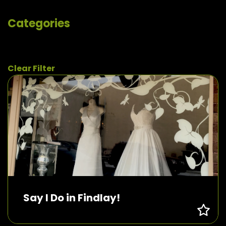
Categories
Clear Filter
Say I Do in Findlay!