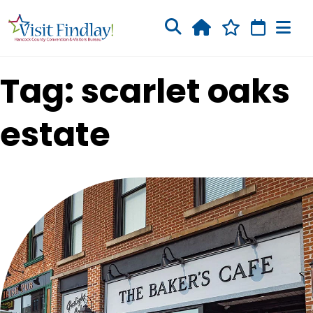
Skip to main content
Tag: scarlet oaks
estate