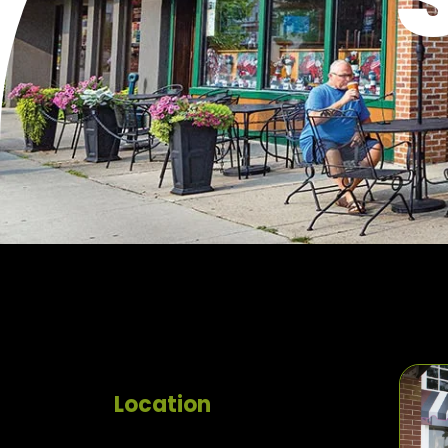
Location