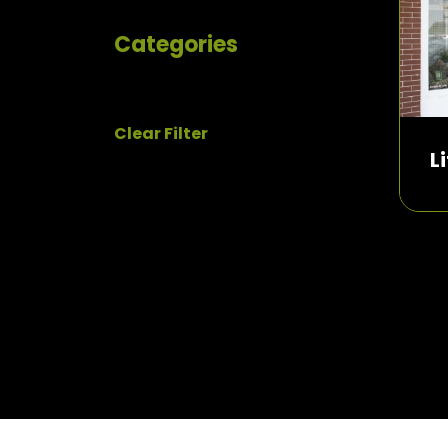
Categories
Clear Filter
L