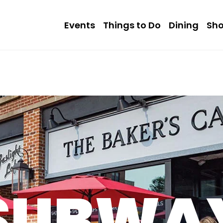
Events
Things to Do
Dining
Sh
SUBWA