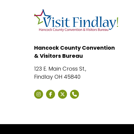
Hancock County Convention
& Visitors Bureau
123 E. Main Cross St.,
Findlay OH 45840