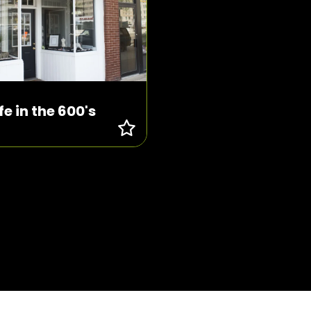
ife in the 600's