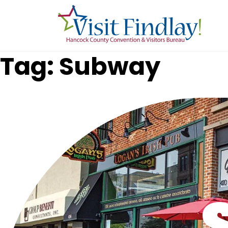
Skip to main content
Tag: Subway