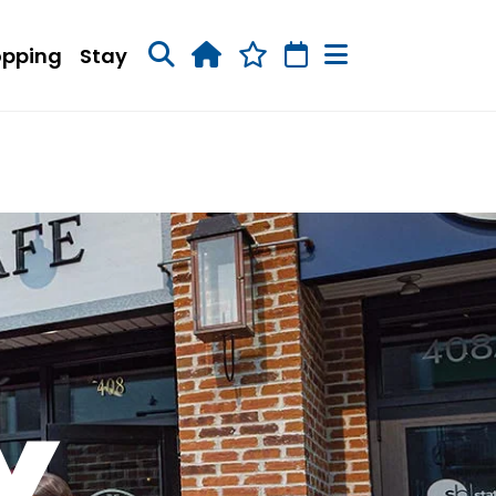
opping
Stay
Y