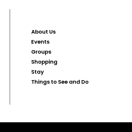
About Us
Events
Groups
Shopping
Stay
Things to See and Do