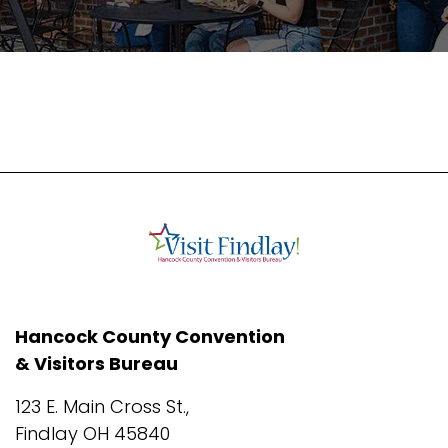
Hancock County Convention
& Visitors Bureau
123 E. Main Cross St.,
Findlay OH 45840