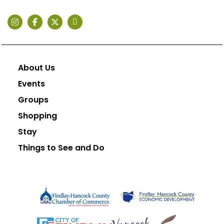
About Us
Events
Groups
Shopping
Stay
Things to See and Do