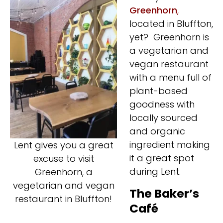
Greenhorn
,
located in Bluffton,
yet? Greenhorn is
a vegetarian and
vegan restaurant
with a menu full of
plant-based
goodness with
locally sourced
and organic
ingredient making
Lent gives you a great
it a great spot
excuse to visit
during Lent.
Greenhorn, a
vegetarian and vegan
The Baker’s
restaurant in Bluffton!
Café