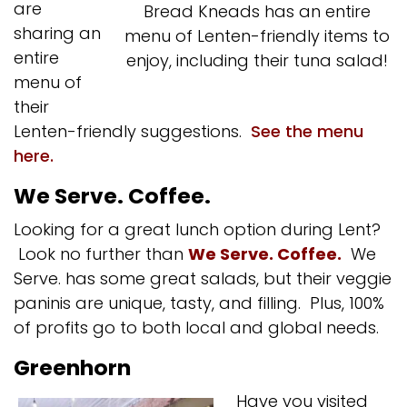
are
Bread Kneads has an entire
sharing an
menu of Lenten-friendly items to
entire
enjoy, including their tuna salad!
menu of
their
Lenten-friendly suggestions.
See the menu
here.
We Serve. Coffee.
Looking for a great lunch option during Lent?
Look no further than
We Serve. Coffee.
We
Serve. has some great salads, but their veggie
paninis are unique, tasty, and filling. Plus, 100%
of profits go to both local and global needs.
Greenhorn
Have you visited