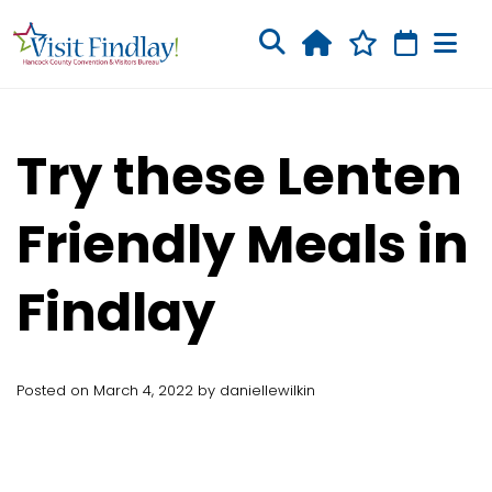
Skip to main content
Try these Lenten
Friendly Meals in
Findlay
Posted on March 4, 2022 by daniellewilkin