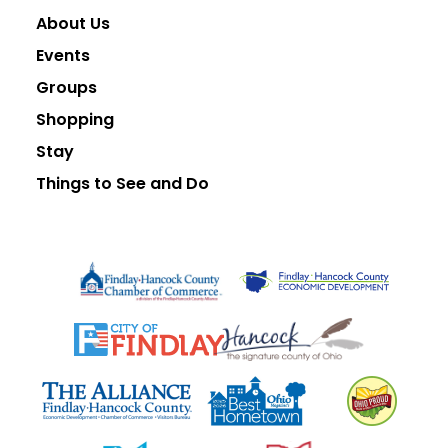
About Us
Events
Groups
Shopping
Stay
Things to See and Do