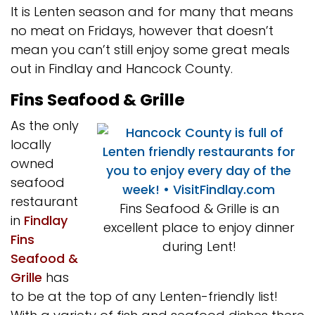
It is Lenten season and for many that means
no meat on Fridays, however that doesn’t
mean you can’t still enjoy some great meals
out in Findlay and Hancock County.
Fins Seafood & Grille
As the only
locally
owned
seafood
restaurant
Fins Seafood & Grille is an
in
Findlay
excellent place to enjoy dinner
Fins
during Lent!
Seafood &
Grille
has
to be at the top of any Lenten-friendly list!