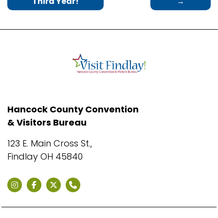
Third Year!
→
Hancock County Convention
& Visitors Bureau
123 E. Main Cross St.,
Findlay OH 45840