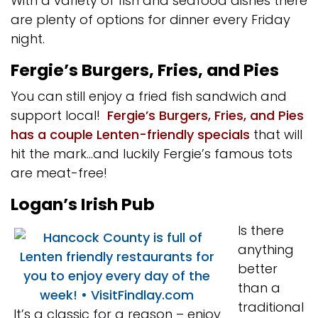
With a variety of fish and seafood dishes there
are plenty of options for dinner every Friday
night.
Fergie’s Burgers, Fries, and Pies
You can still enjoy a fried fish sandwich and
support local!
Fergie’s Burgers, Fries, and Pies
has a couple Lenten-friendly specials
that will
hit the mark…and luckily Fergie’s famous tots
are meat-free!
Logan’s Irish Pub
Is there
anything
better
than a
traditional
It’s a classic for a reason – enjoy