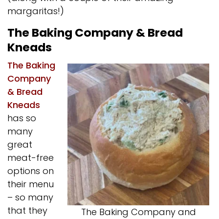
margaritas!)
The Baking Company & Bread
Kneads
The Baking
Company
& Bread
Kneads
has so
many
great
meat-free
options on
their menu
– so many
that they
The Baking Company and