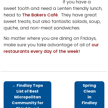
If you have a
sweet tooth and need a Lenten friendly lunch,
head to
The Bakers Café
. They have great
sweet treats, but also fantastic salads, soup,
quiche, and non-meat sandwiches.
No matter where you are dining on Fridays,
make sure you take advantage of all of
our
restaurants every day of the week!
←
Findlay Tops
Spring
List of Best
Clean
Micropolitan
in
Community for
Findlay