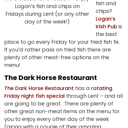
fish and
Logan’s fish and chips on
chips?
Fridays during Lent (or any other
Logan’s
day of the week!)
Irish Pub
is
the best
place to go every Friday for your fried fish fix.
If you’d rather pass on fried fish there are
plenty of other meat-free options on the
menu!
The Dark Horse Restaurant
The Dark Horse Restaurant
has a
rotating
Friday night fish special
through Lent – and all
are going to be great. There are plenty of
other great non-meat items on the menu for
you to enjoy every other day of the week
(along with a couple of their amazing