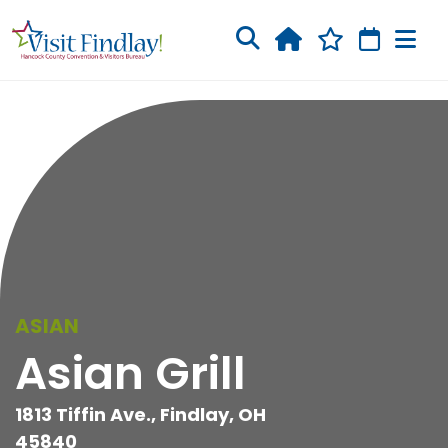
Skip to main content
ASIAN
Asian Grill
1813 Tiffin Ave., Findlay, OH
45840