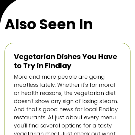
Also Seen In
Vegetarian Dishes You Have
to Try in Findlay
More and more people are going
meatless lately. Whether it's for moral
or health reasons, the vegetarian diet
doesn't show any sign of losing steam.
And that's good news for local Findlay
restaurants. At just about every menu,
you'll find several options for a tasty
vegetarian meal. Just check out what