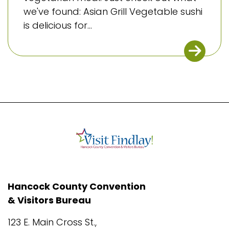
we've found: Asian Grill Vegetable sushi
is delicious for...
Hancock County Convention
& Visitors Bureau
123 E. Main Cross St.,