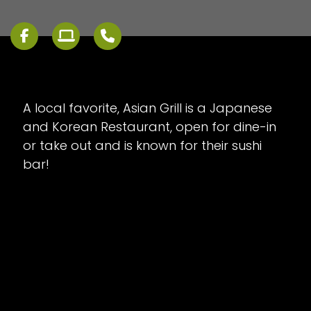
A local favorite, Asian Grill is a Japanese
and Korean Restaurant, open for dine-in
or take out and is known for their sushi
bar!