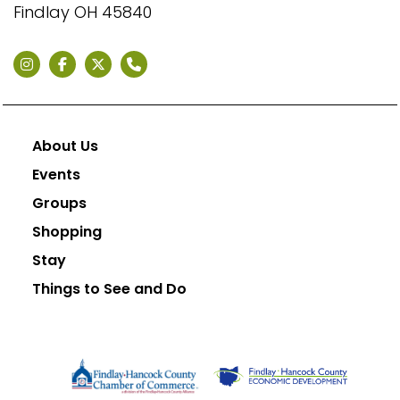
Findlay OH 45840
About Us
Events
Groups
Shopping
Stay
Things to See and Do