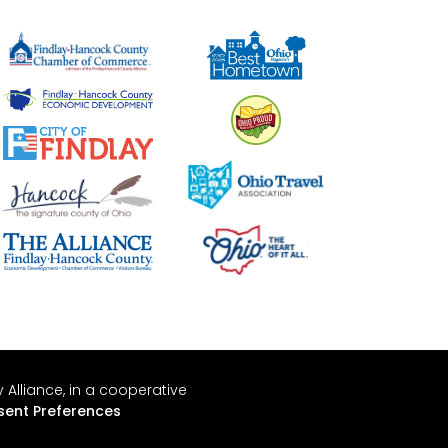
Alliance, in a cooperative
ent Preferences