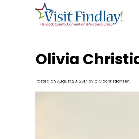
Skip to main content
Olivia Christ
Posted on August 23, 2017 by oliviachristiansen