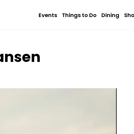
Events
Things to Do
Dining
Sh
iansen