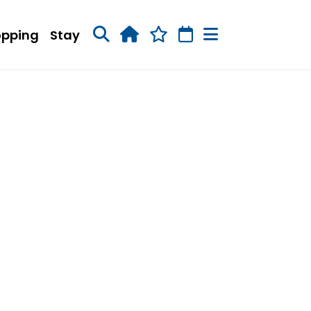
opping
Stay