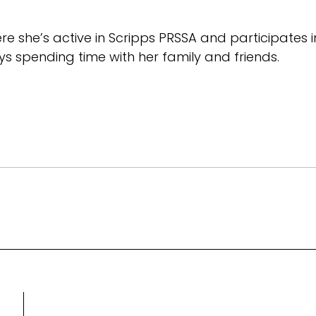
where she’s active in Scripps PRSSA and participates 
s spending time with her family and friends.