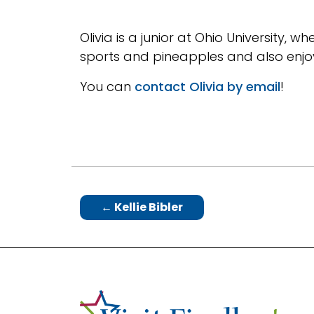
Olivia is a junior at Ohio University, 
sports and pineapples and also enjoy
You can
contact Olivia by email
!
←
Kellie Bibler