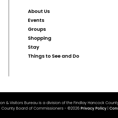
About Us
Events
Groups
Shopping
Stay
Things to See and Do
 & Visitors Bureau is a division of the Findlay Hancock County 
k County Board of Commissioners - ©2026
Privacy Policy
|
Cons