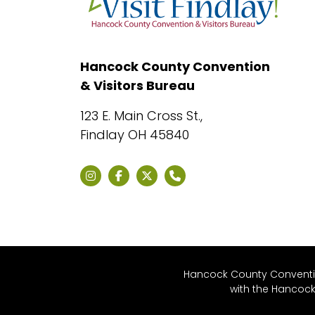
Hancock County Convention
& Visitors Bureau
123 E. Main Cross St.,
Findlay OH 45840
Hancock County Convention
with the Hancoc