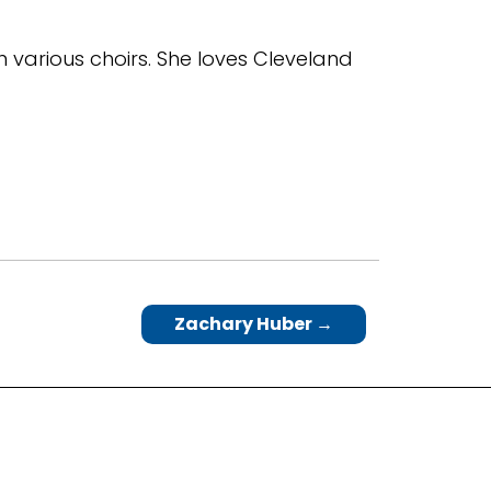
in various choirs. She loves Cleveland
Zachary Huber
→