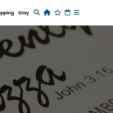
opping
Stay