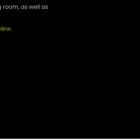
 room, as well as
line.