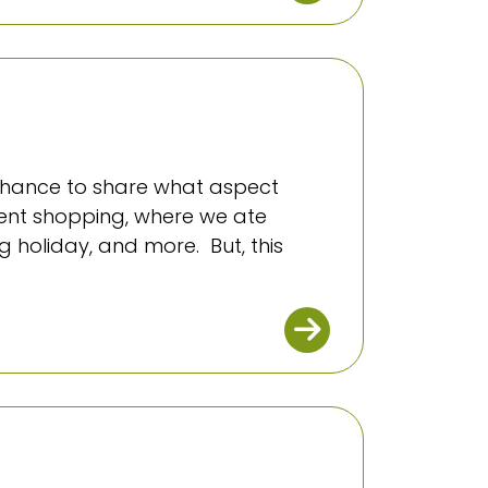
a chance to share what aspect
went shopping, where we ate
 holiday, and more. But, this