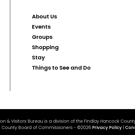
About Us
Events
Groups
Shopping
Stay
Things to See and Do
 & Visitors Bureau is a division of the Findlay Hancock County 
k County Board of Commissioners - ©2026
Privacy Policy
|
Cons