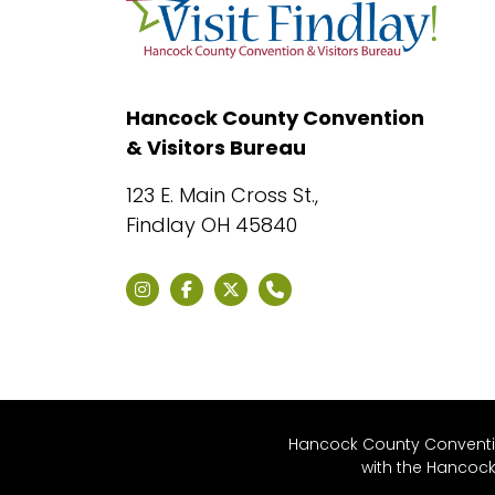
Hancock County Convention
& Visitors Bureau
123 E. Main Cross St.,
Findlay OH 45840
Hancock County Convention
with the Hancoc