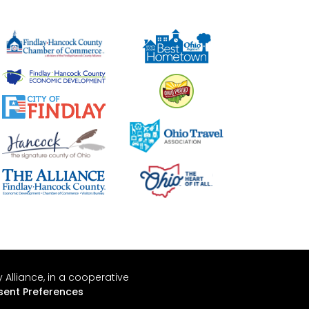
Alliance, in a cooperative
ent Preferences