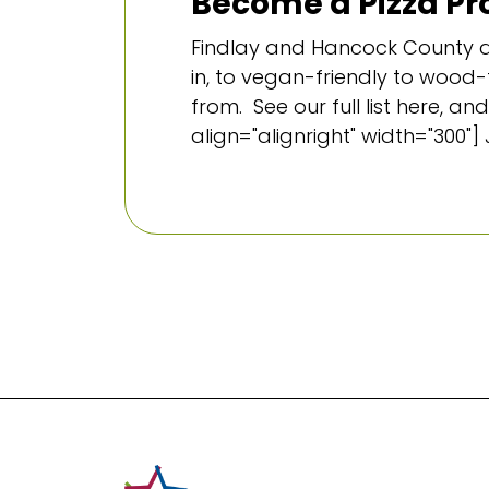
Become a Pizza Pro
Findlay and Hancock County ar
in, to vegan-friendly to wood-f
from. See our full list here,
align="alignright" width="300"] 