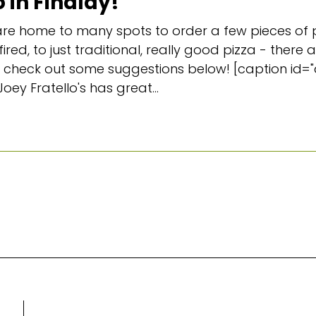
 in Findlay!
e home to many spots to order a few pieces of p
ired, to just traditional, really good pizza - there
 and check out some suggestions below! [caption id
Joey Fratello's has great...