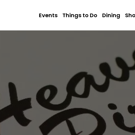
Events
Things to Do
Dining
Sh