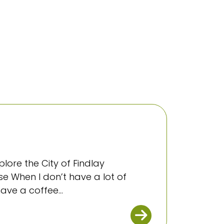
plore the City of Findlay
e When I don’t have a lot of
ave a coffee...