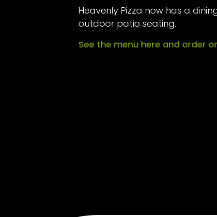
Heavenly Pizza now has a dining
outdoor patio seating.
See the menu here and order on