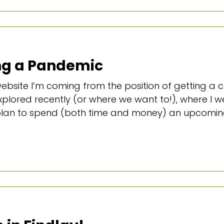
ing a Pandemic
 website I’m coming from the position of getting 
plored recently (or where we want to!), where I 
 plan to spend (both time and money) an upcoming