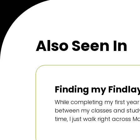
Also Seen In
Finding my Findlay
While completing my first year 
between my classes and studyi
time, I just walk right across M