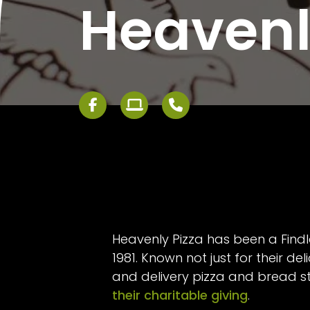
Heavenl
Heavenly Pizza has been a Findl
1981. Known not just for their del
and delivery pizza and bread st
their charitable giving
.