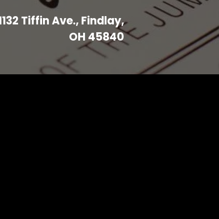
1132 Tiffin Ave., Findlay,
OH 45840