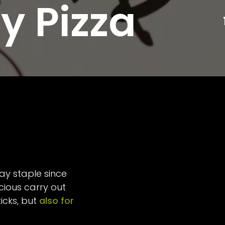
y Pizza
ay staple since
icious carry out
icks, but
also for