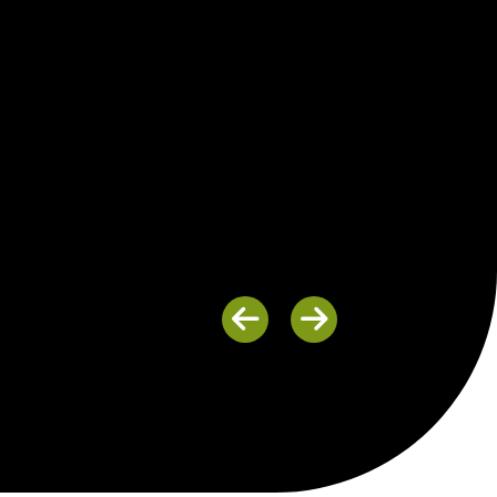
Previous
Next