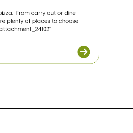
izza. From carry out or dine
 are plenty of places to choose
="attachment_24102"