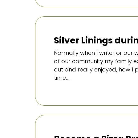
Silver Linings dur
Normally when I write for our
of our community my family ex
out and really enjoyed, how I
time,...