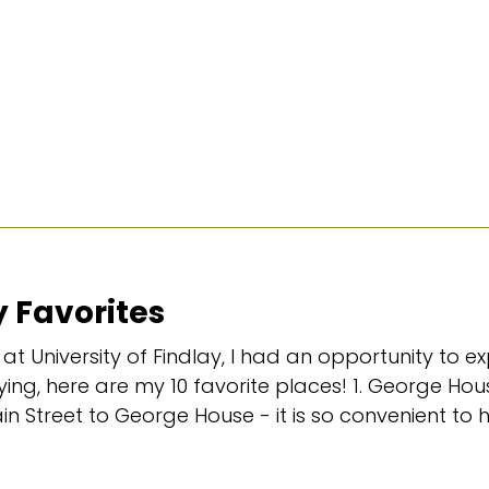
 Favorites
at University of Findlay, I had an opportunity to ex
ng, here are my 10 favorite places! 1. George Hous
ain Street to George House - it is so convenient to h