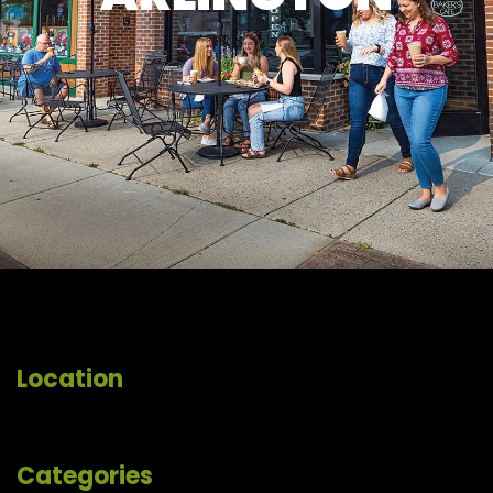
Location
Categories