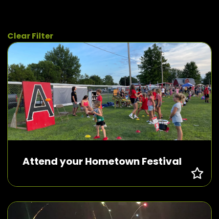
Clear Filter
Attend your Hometown Festival