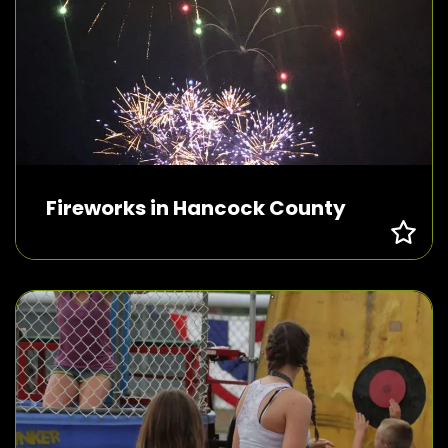
Fireworks in Hancock County