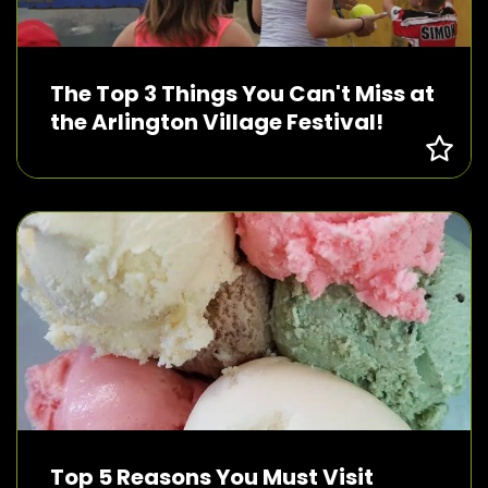
The Top 3 Things You Can't Miss at
the Arlington Village Festival!
Top 5 Reasons You Must Visit