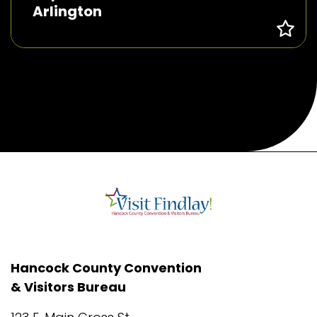
Arlington
Hancock County Convention
& Visitors Bureau