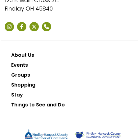
123 E. Main Cross St.,
Findlay OH 45840
About Us
Events
Groups
Shopping
Stay
Things to See and Do