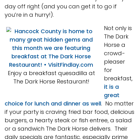
day off right (and you can get it to go if
you’re in a hurry!).
Not only is
The Dark
Horse a
crowd-
pleaser
for
Enjoy a breakfast quesadilla at
breakfast,
The Dark Horse Restaurant!
it is a
great
choice for lunch and dinner as well
. No matter
if your party is craving fried bar food, delicious
burgers, a hearty steak or fish entree, a salad
or a sandwich The Dark Horse delivers. Their
daily specials are fantastic, especially prime