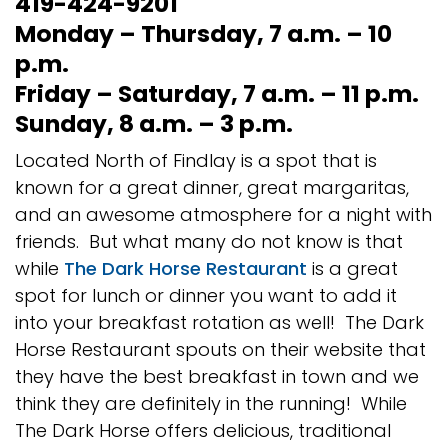
419-424-9201
Monday – Thursday, 7 a.m. – 10
p.m.
Friday – Saturday, 7 a.m. – 11 p.m.
Sunday, 8 a.m. – 3 p.m.
Located North of Findlay is a spot that is
known for a great dinner, great margaritas,
and an awesome atmosphere for a night with
friends. But what many do not know is that
while
The Dark Horse Restaurant
is a great
spot for lunch or dinner you want to add it
into your breakfast rotation as well! The Dark
Horse Restaurant spouts on their website that
they have the best breakfast in town and we
think they are definitely in the running! While
The Dark Horse offers delicious, traditional