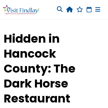
Skip to main content
Hidden in
Hancock
County: The
Dark Horse
Restaurant