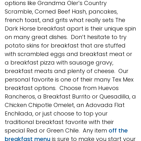
options like Grandma Oler’s Country
Scramble, Corned Beef Hash, pancakes,
french toast, and grits what really sets The
Dark Horse breakfast apart is their unique spin
on many great dishes. Don’t hesitate to try
potato skins for breakfast that are stuffed
with scrambled eggs and breakfast meat or
a breakfast pizza with sausage gravy,
breakfast meats and plenty of cheese. Our
personal favorite is one of their many Tex Mex
breakfast options. Choose from Huevos
Rancheros, a Breakfast Burrito or Quesadilla, a
Chicken Chipotle Omelet, an Adovada Flat
Enchilada, or just choose to top your
traditional breakfast favorite with their
special Red or Green Chile. Any item
off the
breakfast menu
is sure to make you start your