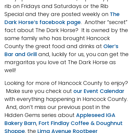
rib on Fridays and Saturdays or the Rib
Special and they are posted weekly on
The
Dark Horse’s facebook page
. Another “secret”
fact about The Dark Horse? It is owned by the
same family who has brought Hancock
County the great food and drinks at
Oler’s
Bar and Grill
and, luckily for us, you can get the
margaritas you love at The Dark Horse as
well!
Looking for more of Hancock County to enjoy?
Make sure you check out
our Event Calendar
with everything happening in Hancock County.
And, don’t miss our previous post in the
Hidden Gems series about
Appleseed IGA
Bakery Barn
,
Fort Findlay Coffee & Doughnut
Shoppe
, the
Lima Avenue Rootbeer