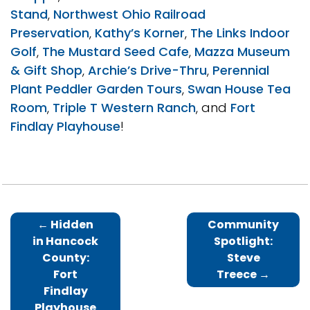
Stand
,
Northwest Ohio Railroad
Preservation
,
Kathy’s Korner
,
The Links Indoor
Golf
,
The Mustard Seed Cafe
,
Mazza Museum
& Gift Shop
,
Archie’s Drive-Thru
,
Perennial
Plant Peddler Garden Tours
,
Swan House Tea
Room
,
Triple T Western Ranch
, and
Fort
Findlay Playhouse
!
←
Hidden
Community
in Hancock
Spotlight:
County:
Steve
Fort
Treece
→
Findlay
Playhouse