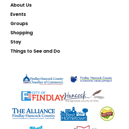
About Us
Events
Groups
Shopping
Stay
Things to See and Do