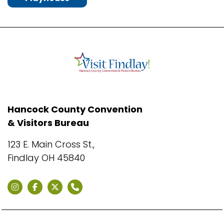
Hancock County Convention
& Visitors Bureau
123 E. Main Cross St.,
Findlay OH 45840