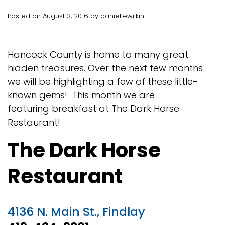
Posted on August 3, 2016 by daniellewilkin
Hancock County is home to many great
hidden treasures. Over the next few months
we will be highlighting a few of these little-
known gems! This month we are
featuring breakfast at The Dark Horse
Restaurant!
The Dark Horse
Restaurant
4136 N. Main St., Findlay